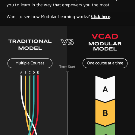
you to learn in the way that empowers you the most.
Want to see how Modular Learning works?
Click here
.