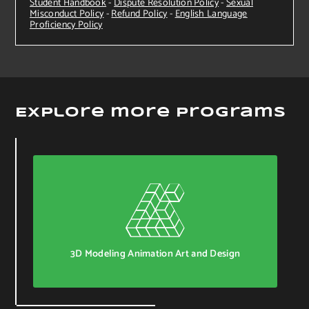
Student Handbook
-
Dispute Resolution Policy
-
Sexual
Misconduct Policy
-
Refund Policy
-
English Language
Proficiency Policy
Explore more Programs
3D Modeling Animation Art and Design