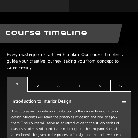
Course Timeline
Every masterpiece starts with a plan! Our course timelines
guide your creative journey, taking you from concept to
career-ready.
1
2
3
4
5
6
Introduction to Interior Design
This course will provide an introduction to the conventions of interior
design. Students will learn the principles of design and how to apply
them. This course will serve as an introduction to the studio series of
classes students will participate in throughout the program. Special
attention will be given to the process of design and the tools we use to