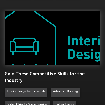
Gain These Competitive Skills for the
Industry
Interior Design Fundamentals
Advanced Drawing
Scaled Object & Space Drawing
Colour Theory