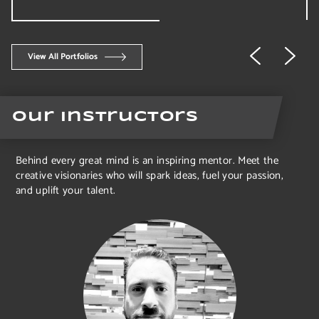
View All Portfolios
Our Instructors
Behind every great mind is an inspiring mentor. Meet the
creative visionaries who will spark ideas, fuel your passion,
and uplift your talent.