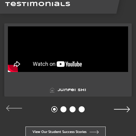
Testimonials
Junfei Shi
View Our Student Success Stories