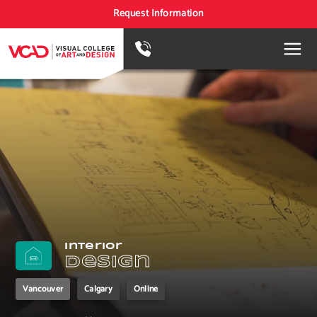
Request Information
Interior
Design
Vancouver
Calgary
Online