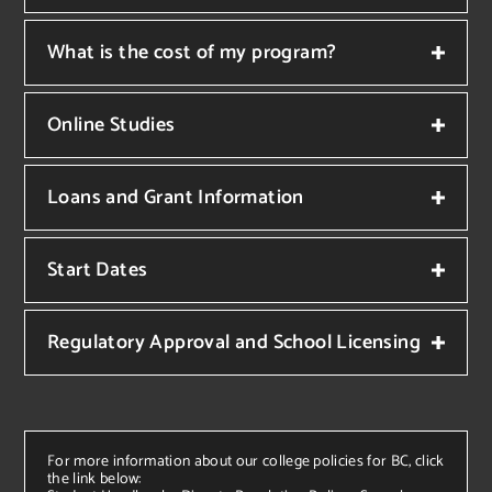
What is the cost of my program?
Online Studies
Loans and Grant Information
Start Dates
Regulatory Approval and School Licensing
For more information about our college policies for BC, click
the link below: