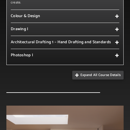
create.
Colour & Design
Drawing I
Architectural Drafting 1 – Hand Drafting and Standards
Photoshop I
Expand All Course Details