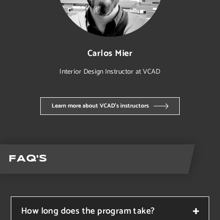
Carlos Mier
Interior Design
Instructor at VCAD
Learn more about VCAD’s instructors
FAQ's
How long does the program take?