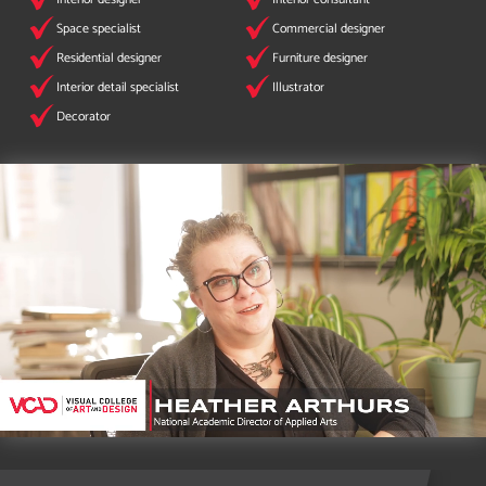
Space specialist
Commercial designer
Residential designer
Furniture designer
Interior detail specialist
Illustrator
Decorator