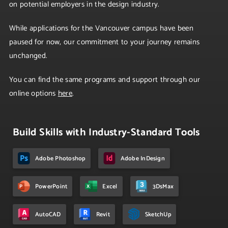
on potential employers in the design industry.
While applications for the Vancouver campus have been
paused for now, our commitment to your journey remains
unchanged.
You can find the same programs and support through our
online options
here
.
Build Skills with Industry-Standard Tools
Adobe Photoshop
Adobe InDesign
PowerPoint
Excel
3DsMax
AutoCAD
Revit
SketchUp