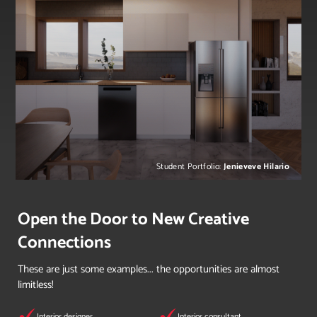
Student Portfolio:
Jenieveve Hilario
Open the Door to New Creative
Connections
These are just some examples... the opportunities are almost
limitless!
Interior designer
Interior consultant