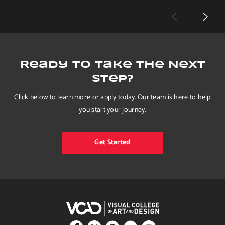
Ready to Take the Next
Step?
Click below to learn more or apply today. Our team is here to help
you start your journey.
Get Started