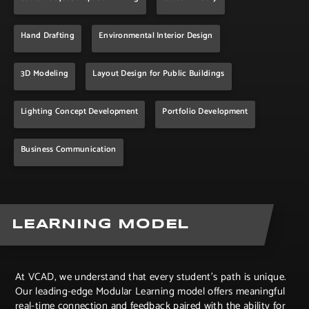
Hand Drafting
Environmental Interior Design
3D Modeling
Layout Design for Public Buildings
Lighting Concept Development
Portfolio Development
Business Communication
LEARNING MODEL
At VCAD, we understand that every student’s path is unique.
Our leading-edge Modular Learning model offers meaningful
real-time connection and feedback paired with the ability for