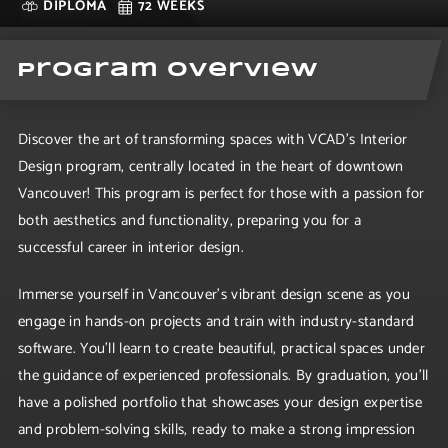
DIPLOMA
72 WEEKS
Program Overview
Discover the art of transforming spaces with VCAD's Interior
Design program, centrally located in the heart of downtown
Vancouver! This program is perfect for those with a passion for
both aesthetics and functionality, preparing you for a
successful career in interior design.
Immerse yourself in Vancouver's vibrant design scene as you
engage in hands-on projects and train with industry-standard
software. You'll learn to create beautiful, practical spaces under
the guidance of experienced professionals. By graduation, you'll
have a polished portfolio that showcases your design expertise
and problem-solving skills, ready to make a strong impression