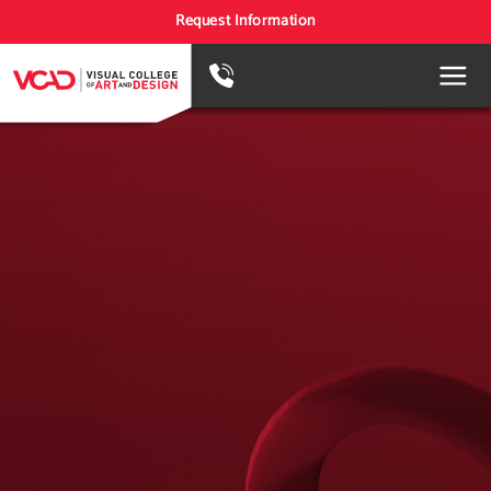
Request Information