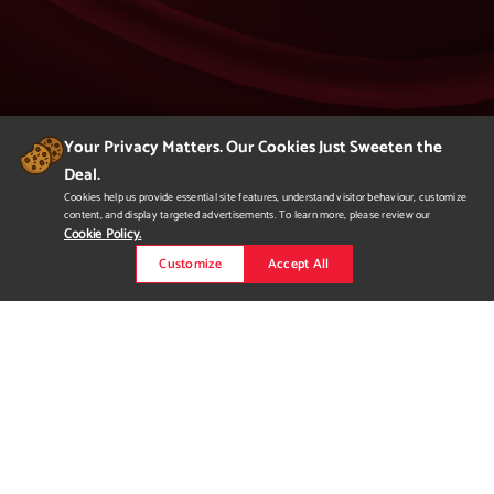
Your Privacy Matters. Our Cookies Just Sweeten the
Deal.
404
Cookies help us provide essential site features, understand visitor behaviour, customize
content, and display targeted advertisements. To learn more, please review our
Page Not Found
Cookie Policy.
Customize
Accept All
We apologize but you've arrived at a page that
is not found.
Please return to our homepage or
to a previous page.
Would you like to
request more
information?