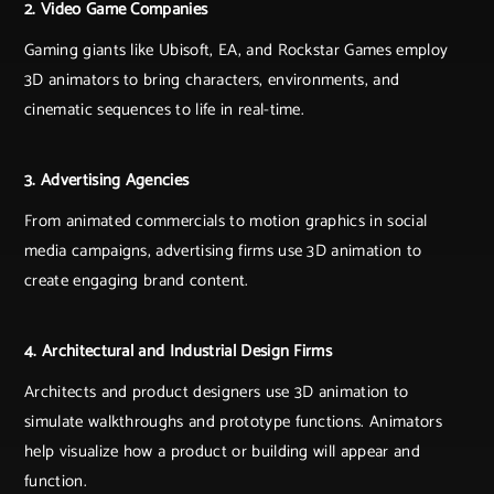
2. Video Game Companies
Gaming giants like Ubisoft, EA, and Rockstar Games employ
3D animators to bring characters, environments, and
cinematic sequences to life in real-time.
3. Advertising Agencies
From animated commercials to motion graphics in social
media campaigns, advertising firms use 3D animation to
create engaging brand content.
4. Architectural and Industrial Design Firms
Architects and product designers use 3D animation to
simulate walkthroughs and prototype functions. Animators
help visualize how a product or building will appear and
function.