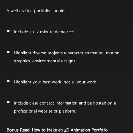
A well-crafted portfolio should:
Include a 1–2-minute demo reel.
Highlight diverse projects (character animation, motion
graphics, environmental design).
Highlight your best work, not all your work.
Include clear contact information and be hosted on a
professional website or platform.
Bonus Read:
How to Make an 3D Animation Portfolio