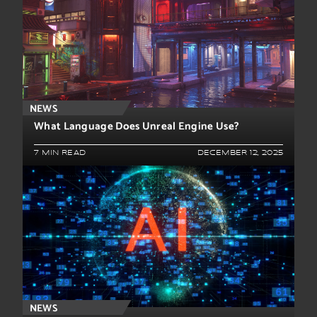
NEWS
What Language Does Unreal Engine Use?
7 MIN READ
DECEMBER 12, 2025
NEWS