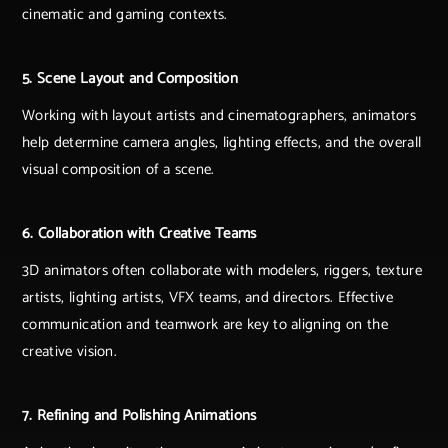
cinematic and gaming contexts.
5. Scene Layout and Composition
Working with layout artists and cinematographers, animators
help determine camera angles, lighting effects, and the overall
visual composition of a scene.
6. Collaboration with Creative Teams
3D animators often collaborate with modelers, riggers, texture
artists, lighting artists, VFX teams, and directors. Effective
communication and teamwork are key to aligning on the
creative vision.
7. Refining and Polishing Animations