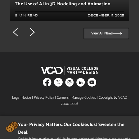
The Use of AI in 3D Modeling and Animation
8 MIN READ
DECEMBER 11, 2025
View All News
Legal Notice
|
Privacy Policy
|
Careers
|
Manage Cookies
| Copyright by VCAD
2000-2026
Your Privacy Matters. Our Cookies Just Sweeten the
Deal.
Cookies help us provide essential site features, understand visitor behaviour, customize