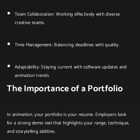
Team Collaboration: Working effectively with diverse
creative teams.
Time Management: Balancing deadlines with quality.
Adaptability: Staying current with software updates and
animation trends.
The Importance of a Portfolio
In animation, your portfolio is your resume. Employers look
for a strong demo reel that highlights your range, technique,
and storytelling abilities.