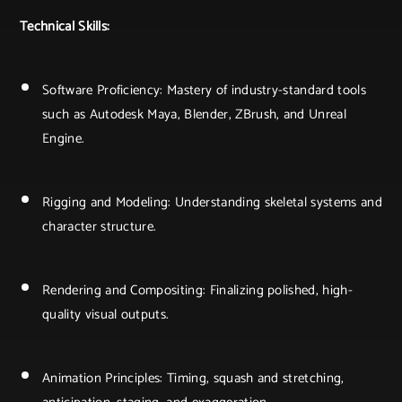
Technical Skills:
Software Proficiency: Mastery of industry-standard tools
such as Autodesk Maya, Blender, ZBrush, and Unreal
Engine.
Rigging and Modeling: Understanding skeletal systems and
character structure.
Rendering and Compositing: Finalizing polished, high-
quality visual outputs.
Animation Principles: Timing, squash and stretching,