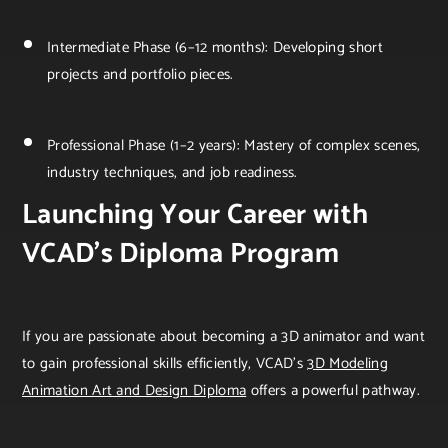
Intermediate Phase (6–12 months): Developing short
projects and portfolio pieces.
Professional Phase (1–2 years): Mastery of complex scenes,
industry techniques, and job readiness.
Launching Your Career with
VCAD’s Diploma Program
If you are passionate about becoming a 3D animator and want
to gain professional skills efficiently, VCAD’s
3D Modeling
Animation Art and Design Diploma
offers a powerful pathway.