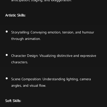
anticipation, staging, and exaggeration.
Artistic Skills:
Storytelling: Conveying emotion, tension, and humour
through animation.
Character Design: Visualizing distinctive and expressive
characters.
Scene Composition: Understanding lighting, camera
angles, and visual flow.
Soft Skills: