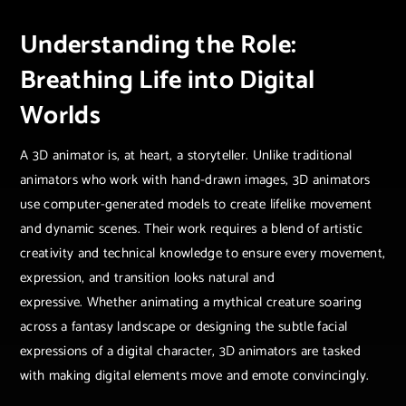
Understanding the Role:
Breathing Life into Digital
Worlds
A 3D animator is, at heart, a storyteller. Unlike traditional
animators who work with hand-drawn images, 3D animators
use computer-generated models to create lifelike movement
and dynamic scenes. Their work requires a blend of artistic
creativity and technical knowledge to ensure every movement,
expression, and transition looks natural and
expressive. Whether animating a mythical creature soaring
across a fantasy landscape or designing the subtle facial
expressions of a digital character, 3D animators are tasked
with making digital elements move and emote convincingly.