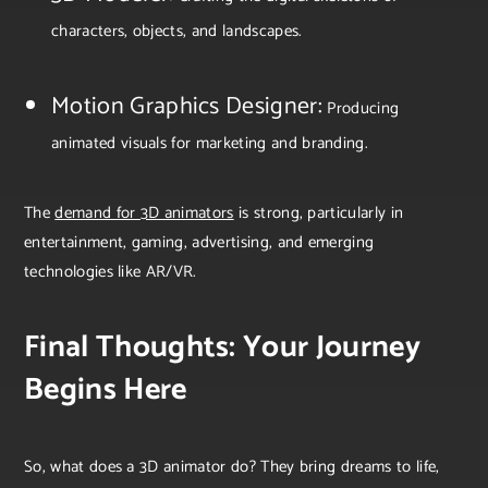
characters, objects, and landscapes.
Motion Graphics Designer:
Producing
animated visuals for marketing and branding.
The
demand for 3D animators
is strong, particularly in
entertainment, gaming, advertising, and emerging
technologies like AR/VR.
Final Thoughts: Your Journey
Begins Here
So, what does a 3D animator do? They bring dreams to life,