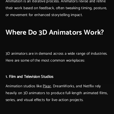
Animation is an iterative process. Animators revise and refine
their work based on feedback, often tweaking timing, posture,
or movement for enhanced storytelling impact.
Where Do 3D Animators Work?
3D animators are in demand across a wide range of industries.
Here are some of the most common workplaces:
1. Film and Television Studios
Animation studios like
Pixar
, DreamWorks, and Netflix rely
heavily on 3D animators to produce full-length animated films,
series, and visual effects for live-action projects.