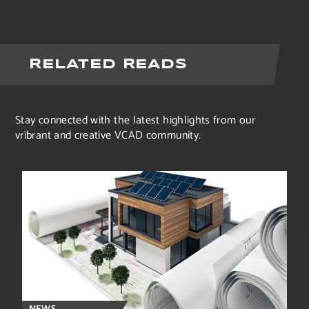
RELATED READS
Stay connected with the latest highlights from our
vribrant and creative VCAD community.