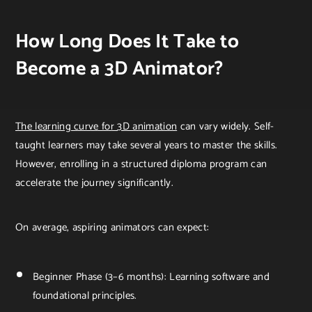
How Long Does It Take to
Become a 3D Animator?
The learning curve for 3D animation
can vary widely. Self-
taught learners may take several years to master the skills.
However, enrolling in a structured diploma program can
accelerate the journey significantly.
On average, aspiring animators can expect:
Beginner Phase (3–6 months): Learning software and
foundational principles.