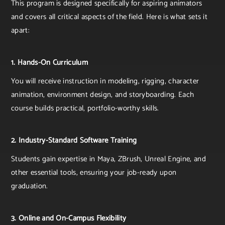
This program is designed specifically for aspiring animators
and covers all critical aspects of the field. Here is what sets it
apart:
1. Hands-On Curriculum
You will receive instruction in modeling, rigging, character
animation, environment design, and storyboarding. Each
course builds practical, portfolio-worthy skills.
2. Industry-Standard Software Training
Students gain expertise in Maya, ZBrush, Unreal Engine, and
other essential tools, ensuring your job-ready upon
graduation.
3. Online and On-Campus Flexibility