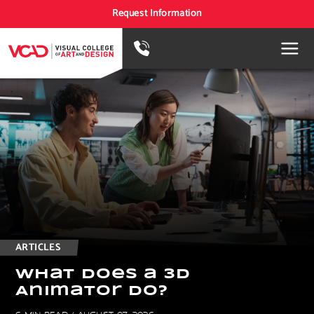
Request Information
ARTICLES
W
h
a
t
D
o
e
s
a
3
D
A
n
i
m
a
t
o
r
D
o
?