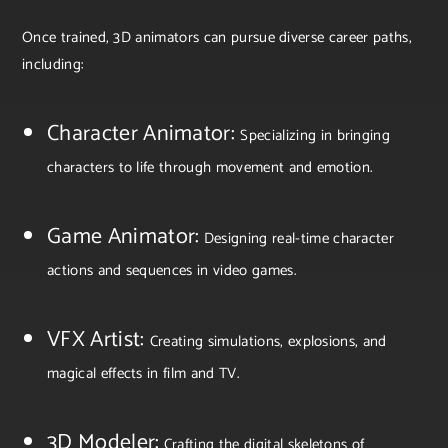
Once trained, 3D animators can pursue diverse career paths,
including:
Character Animator:
Specializing in bringing
characters to life through movement and emotion.
Game Animator:
Designing real-time character
actions and sequences in video games.
VFX Artist:
Creating simulations, explosions, and
magical effects in film and TV.
3D Modeler:
Crafting the digital skeletons of