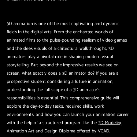
6 MIN READ
/
AUGUST 07, 2026
3D animation is one of the most captivating and dynamic
fields in the digital arts. From the enchanted worlds of
animated films to the pulse-pounding realism of video games
and the sleek visuals of architectural walkthroughs, 3D
animators play a pivotal role in shaping modern visual
storytelling. But beyond the impressive results we see on
screen, what exactly does a 3D animator do? If you are a
prospective student considering a future in animation,
understanding the full scope of a 3D animator's
responsibilities is essential. This comprehensive guide will
explore the day-to-day tasks, required skills, work
environments, and how you can launch your animation career
with the help of a structured program like the
3D Modeling
Animation Art and Design Diploma
offered by VCAD.