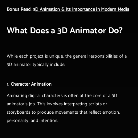
Bonus Read:
3D Animation & Its Importance in Modern Media
What Does a 3D Animator Do?
While each project is unique, the general responsibilities of a
3D animator typically include:
1. Character Animation
Animating digital characters is often at the core of a 3D
animator's job. This involves interpreting scripts or
storyboards to produce movements that reflect emotion,
personality, and intention.