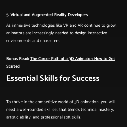
5. Virtual and Augmented Reality Developers
As immersive technologies like VR and AR continue to grow,
animators are increasingly needed to design interactive
environments and characters.
Bonus Read:
The Career Path of a 3D Animator: How to Get
Started
Essential Skills for Success
To thrive in the competitive world of 3D animation, you will
need a well-rounded skill set that blends technical mastery,
artistic ability, and professional soft skills.