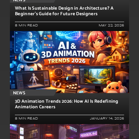
NEWS
What Is Sustainable Design in Architecture? A
Beginner’s Guide for Future Designers
8 MIN READ
MAY 22, 2026
NEWS
3D Animation Trends 2026: How AI Is Redefining
Animation Careers
8 MIN READ
JANUARY 14, 2026