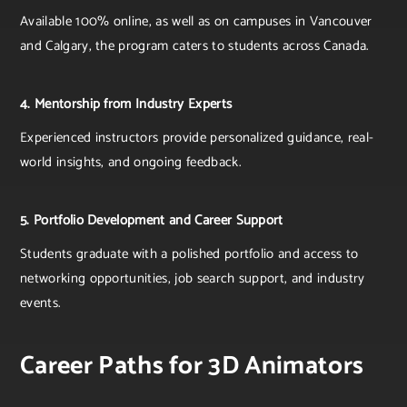
Available 100% online, as well as on campuses in Vancouver
and Calgary, the program caters to students across Canada.
4. Mentorship from Industry Experts
Experienced instructors provide personalized guidance, real-
world insights, and ongoing feedback.
5. Portfolio Development and Career Support
Students graduate with a polished portfolio and access to
networking opportunities, job search support, and industry
events.
Career Paths for 3D Animators