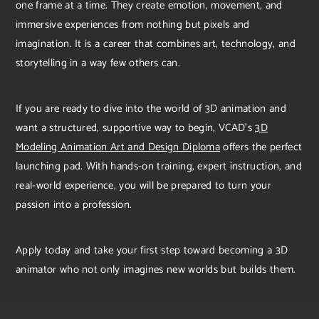
one frame at a time. They create emotion, movement, and
immersive experiences from nothing but pixels and
imagination. It is a career that combines art, technology, and
storytelling in a way few others can.
If you are ready to dive into the world of 3D animation and
want a structured, supportive way to begin, VCAD’s
3D
Modeling Animation Art and Design Diploma
offers the perfect
launching pad. With hands-on training, expert instruction, and
real-world experience, you will be prepared to turn your
passion into a profession.
Apply today and take your first step toward becoming a 3D
animator who not only imagines new worlds but builds them.