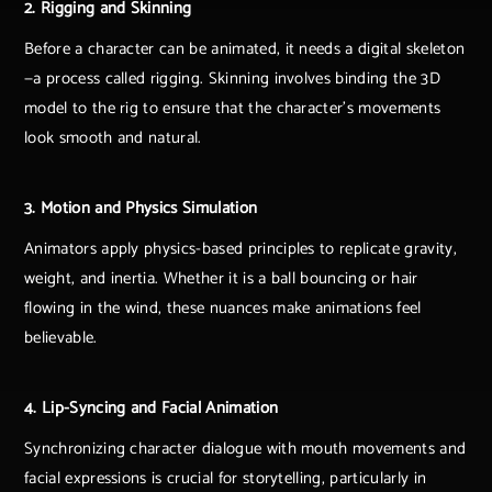
2. Rigging and Skinning
Before a character can be animated, it needs a digital skeleton
—a process called rigging. Skinning involves binding the 3D
model to the rig to ensure that the character's movements
look smooth and natural.
3. Motion and Physics Simulation
Animators apply physics-based principles to replicate gravity,
weight, and inertia. Whether it is a ball bouncing or hair
flowing in the wind, these nuances make animations feel
believable.
4. Lip-Syncing and Facial Animation
Synchronizing character dialogue with mouth movements and
facial expressions is crucial for storytelling, particularly in