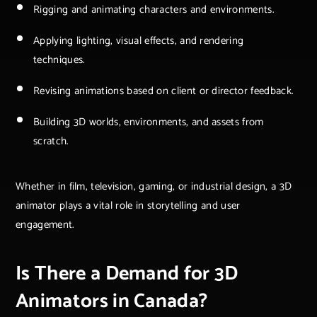
Rigging and animating characters and environments.
Applying lighting, visual effects, and rendering
techniques.
Revising animations based on client or director feedback.
Building 3D worlds, environments, and assets from
scratch.
Whether in film, television, gaming, or industrial design, a 3D
animator plays a vital role in storytelling and user
engagement.
Is There a Demand for 3D
Animators in Canada?