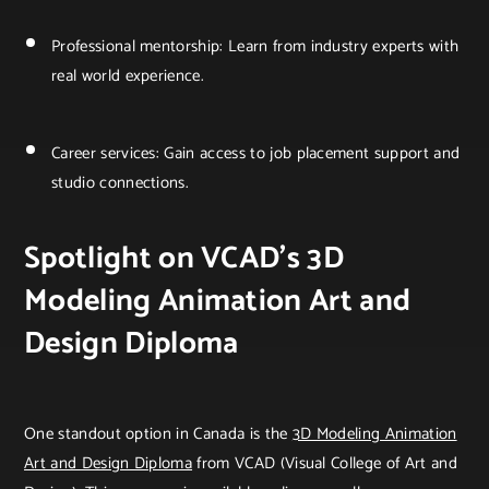
Professional mentorship: Learn from industry experts with
real world experience.
Career services: Gain access to job placement support and
studio connections.
Spotlight on VCAD’s 3D
Modeling Animation Art and
Design Diploma
One standout option in Canada is the
3D Modeling Animation
Art and Design Diploma
from VCAD (Visual College of Art and