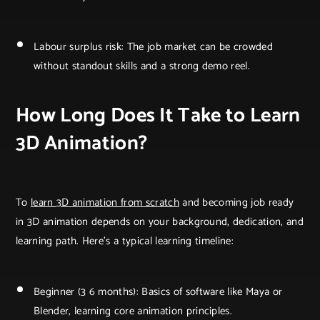
Labour surplus risk: The job market can be crowded
without standout skills and a strong demo reel.
How Long Does It Take to Learn
3D Animation?
To
learn 3D animation from scratch
and becoming job ready
in 3D animation depends on your background, dedication, and
learning path. Here’s a typical learning timeline:
Beginner (3 6 months): Basics of software like Maya or
Blender, learning core animation principles.