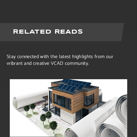
RELATED READS
Stay connected with the latest highlights from our
vribrant and creative VCAD community.