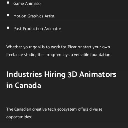
Game Animator
Motion Graphics Artist
Post Production Animator
Whether your goal is to work for Pixar or start your own
freelance studio, this program lays a versatile foundation.
Industries Hiring 3D Animators
in Canada
The Canadian creative tech ecosystem offers diverse
opportunities: