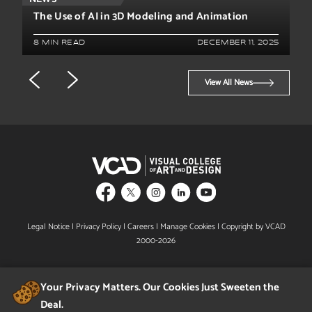
The Use of AI in 3D Modeling and Animation
8 MIN READ
DECEMBER 11, 2025
View All News
Legal Notice
|
Privacy Policy
|
Careers
|
Manage Cookies
| Copyright by VCAD
2000-2026
Your Privacy Matters. Our Cookies Just Sweeten the
Deal.