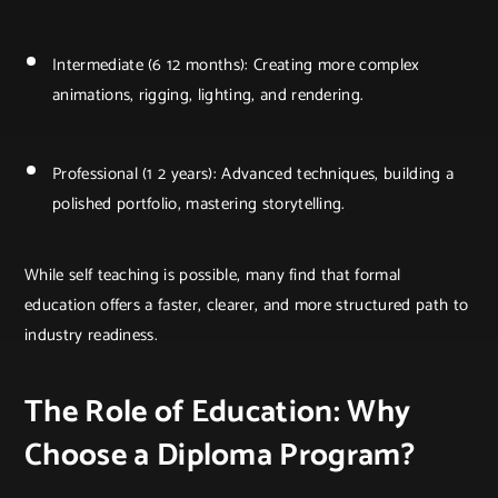
Intermediate (6 12 months): Creating more complex
animations, rigging, lighting, and rendering.
Professional (1 2 years): Advanced techniques, building a
polished portfolio, mastering storytelling.
While self teaching is possible, many find that formal
education offers a faster, clearer, and more structured path to
industry readiness.
The Role of Education: Why
Choose a Diploma Program?