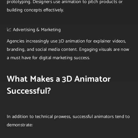
prototyping. Designers use animation to pitch products or
building concepts effectively.
📈 Advertising & Marketing
Agencies increasingly use 3D animation for explainer videos,
branding, and social media content. Engaging visuals are now
a must have for digital marketing success.
What Makes a 3D Animator
Successful?
In addition to technical prowess, successful animators tend to
demonstrate: