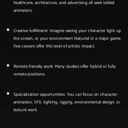
healthcare, architecture, and advertising all seek skilled
animators.
Creative fulfillment: Imagine seeing your character light up
the screen, or your environment featured in a major game.
Few careers offer this level of artistic impact.
Remote friendly work: Many studios offer hybrid or fully
remote positions.
Specialization opportunities: You can focus on character
animation, VFX, lighting, rigging, environmental design, or
texture work.