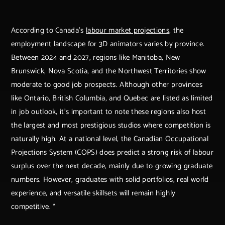
According to Canada’s
labour market projections
, the
employment landscape for 3D animators varies by province.
Between 2024 and 2027, regions like Manitoba, New
Brunswick, Nova Scotia, and the Northwest Territories show
moderate to good job prospects. Although other provinces
like Ontario, British Columbia, and Quebec are listed as limited
in job outlook, it’s important to note these regions also host
the largest and most prestigious studios where competition is
naturally high. At a national level, the Canadian Occupational
Projections System (COPS) does predict a strong risk of labour
surplus over the next decade, mainly due to growing graduate
numbers. However, graduates with solid portfolios, real world
experience, and versatile skillsets will remain highly
competitive. *