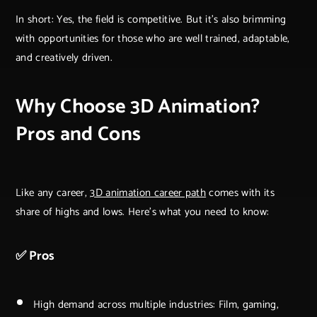
In short: Yes, the field is competitive. But it's also brimming
with opportunities for those who are well trained, adaptable,
and creatively driven.
Why Choose 3D Animation?
Pros and Cons
Like any career,
3D animation career path
comes with its
share of highs and lows. Here’s what you need to know:
✅ Pros
High demand across multiple industries: Film, gaming,