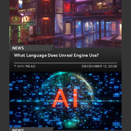
NEWS
What Language Does Unreal Engine Use?
7 MIN READ
DECEMBER 12, 2025
NEWS