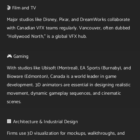
🎬 Film and TV
Major studios like Disney, Pixar, and DreamWorks collaborate
with Canadian VFX teams regularly. Vancouver, often dubbed
“Hollywood North,” is a global VFX hub.
🎮 Gaming
With studios like Ubisoft (Montreal), EA Sports (Burnaby), and
Bioware (Edmonton), Canada is a world leader in game
development. 3D animators are essential in designing realistic
movement, dynamic gameplay sequences, and cinematic
scenes.
🏢 Architecture & Industrial Design
Firms use 3D visualization for mockups, walkthroughs, and