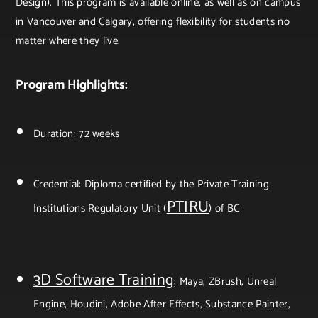
Design). This program is available online, as well as on campus
in Vancouver and Calgary, offering flexibility for students no
matter where they live.
Program Highlights:
Duration: 72 weeks
Credential: Diploma certified by the Private Training
PTIRU
Institutions Regulatory Unit (
) of BC
3D Software Training
: Maya, ZBrush, Unreal
Engine, Houdini, Adobe After Effects, Substance Painter,