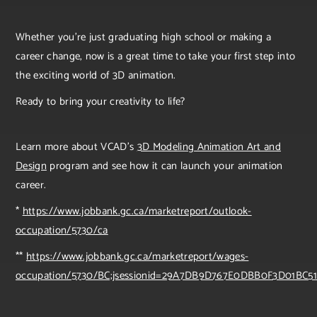
Whether you're just graduating high school or making a
career change, now is a great time to take your first step into
the exciting world of 3D animation.
Ready to bring your creativity to life?
Learn more about VCAD’s
3D Modeling Animation Art and
Design
program and see how it can launch your animation
career.
*
https://www.jobbank.gc.ca/marketreport/outlook-
occupation/5730/ca
**
https://www.jobbank.gc.ca/marketreport/wages-
occupation/5730/BC;jsessionid=29A7DB9D767E0DBB0F3D01BC51