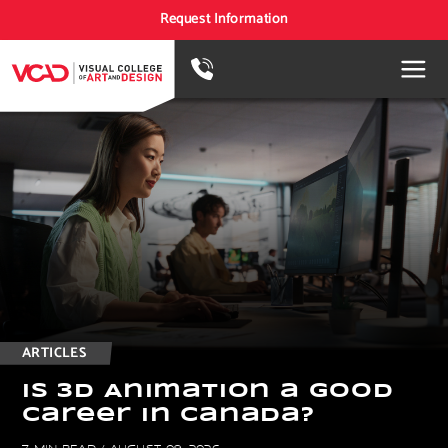
Request Information
ARTICLES
I
s
3
D
A
n
i
m
a
t
i
o
n
a
G
o
o
d
C
a
r
e
e
r
i
n
C
a
n
a
d
a
?