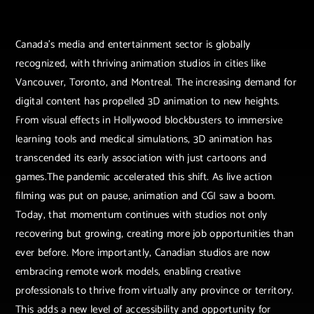
Canada’s media and entertainment sector is globally
recognized, with thriving animation studios in cities like
Vancouver, Toronto, and Montreal. The increasing demand for
digital content has propelled 3D animation to new heights.
From visual effects in Hollywood blockbusters to immersive
learning tools and medical simulations, 3D animation has
transcended its early association with just cartoons and
games.The pandemic accelerated this shift. As live action
filming was put on pause, animation and CGI saw a boom.
Today, that momentum continues with studios not only
recovering but growing, creating more job opportunities than
ever before. More importantly, Canadian studios are now
embracing remote work models, enabling creative
professionals to thrive from virtually any province or territory.
This adds a new level of accessibility and opportunity for