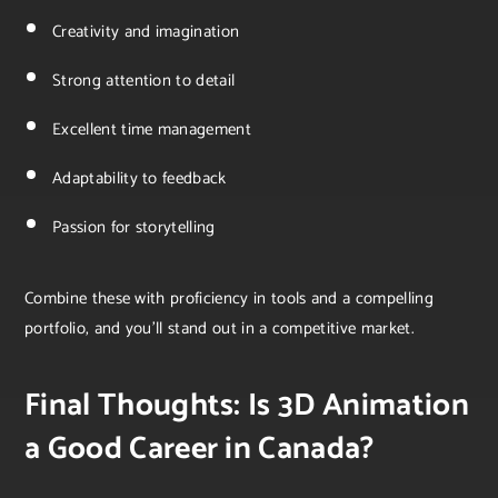
Creativity and imagination
Strong attention to detail
Excellent time management
Adaptability to feedback
Passion for storytelling
Combine these with proficiency in tools and a compelling
portfolio, and you’ll stand out in a competitive market.
Final Thoughts: Is 3D Animation
a Good Career in Canada?