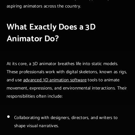
aspiring animators across the country.
What Exactly Does a 3D
Animator Do?
At its core, a 3D animator breathes life into static models.
These professionals work with digital skeletons, known as rigs,
and use
advanced 3D animation software
tools to animate
movement, expressions, and environmental interactions. Their
responsibilities often include:
Collaborating with designers, directors, and writers to
shape visual narratives.