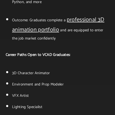
Python, and more
professional 3D
Outcome: Graduates complete a
animation portfolio
and are equipped to enter
the job market confidently
Career Paths Open to VCAD Graduates:
3D Character Animator
Environment and Prop Modeler
VFX Artist
Lighting Specialist