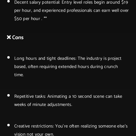
Decent salary potential: Entry level roles begin around $19
per hour, and experienced professionals can earn well over
$50 per hour . **
❌ Cons
Long hours and tight deadlines: The industry is project
based, often requiring extended hours during crunch
time.
Repetitive tasks: Animating a 10 second scene can take
weeks of minute adjustments.
Creative restrictions: You're often realizing someone else’s
vision not your own.