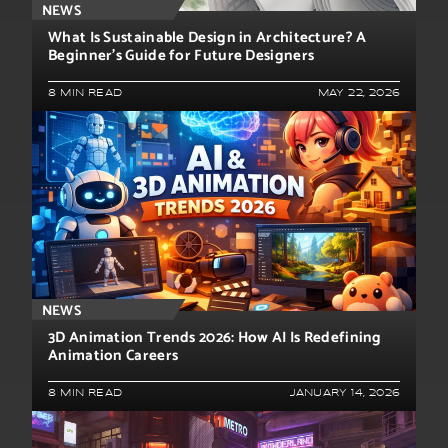
NEWS
What Is Sustainable Design in Architecture? A
Beginner’s Guide for Future Designers
8 MIN READ
MAY 22, 2026
NEWS
3D Animation Trends 2026: How AI Is Redefining
Animation Careers
8 MIN READ
JANUARY 14, 2026