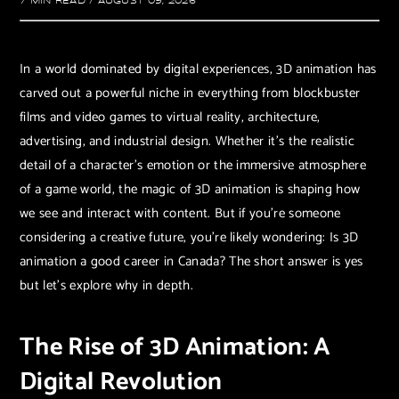
7 MIN READ
/
AUGUST 09, 2026
In a world dominated by digital experiences, 3D animation has
carved out a powerful niche in everything from blockbuster
films and video games to virtual reality, architecture,
advertising, and industrial design. Whether it’s the realistic
detail of a character’s emotion or the immersive atmosphere
of a game world, the magic of 3D animation is shaping how
we see and interact with content. But if you’re someone
considering a creative future, you’re likely wondering: Is 3D
animation a good career in Canada? The short answer is yes
but let’s explore why in depth.
The Rise of 3D Animation: A
Digital Revolution