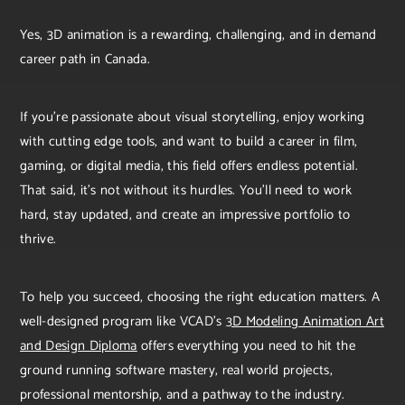
Yes, 3D animation is a rewarding, challenging, and in demand
career path in Canada.
If you’re passionate about visual storytelling, enjoy working
with cutting edge tools, and want to build a career in film,
gaming, or digital media, this field offers endless potential.
That said, it's not without its hurdles. You’ll need to work
hard, stay updated, and create an impressive portfolio to
thrive.
To help you succeed, choosing the right education matters. A
well-designed program like VCAD’s
3D Modeling Animation Art
and Design Diploma
offers everything you need to hit the
ground running software mastery, real world projects,
professional mentorship, and a pathway to the industry.