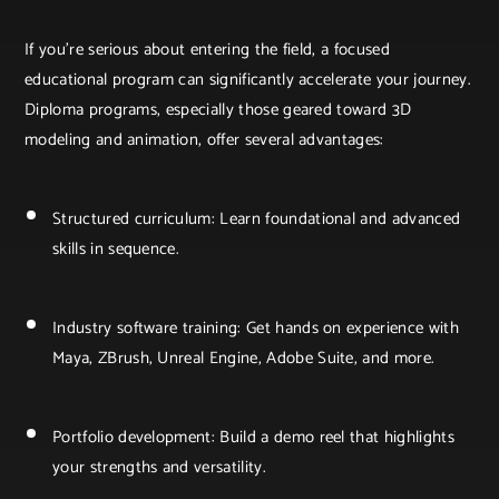
If you're serious about entering the field, a focused
educational program can significantly accelerate your journey.
Diploma programs, especially those geared toward 3D
modeling and animation, offer several advantages:
Structured curriculum: Learn foundational and advanced
skills in sequence.
Industry software training: Get hands on experience with
Maya, ZBrush, Unreal Engine, Adobe Suite, and more.
Portfolio development: Build a demo reel that highlights
your strengths and versatility.