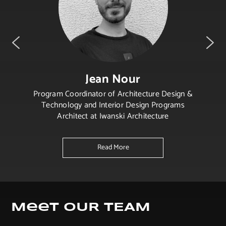
Jean Nour
Program Coordinator of Architecture Design &
Technology and Interior Design Programs
Architect at Iwanski Architecture
Read More
Meet OUR TEAM