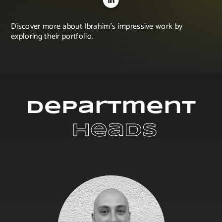
Discover more about Ibrahim's impressive work by
exploring their portfolio.
Department
 Heads