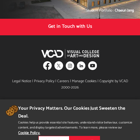
Student Portfolio :
Chaeun Jang
Get in Touch with Us
Legal Notice
|
Privacy Policy
|
Careers
|
Manage Cookies
| Copyright by VCAD
2000-2026
Your Privacy Matters. Our Cookies Just Sweeten the
Deal.
Cookies help us provide essential site features, understand visitor behaviour, customize
content, and display targeted advertisements. To learn more, please review our
Designated B.C. Private Training Institutions Regulatory Unit & Shield Design mark is a
certification mark owned by the Government of British Columbia and used under
Cookie Policy.
licence.
In Alberta, VCAD is licensed by the Private Career College Branch of Alberta Advanced