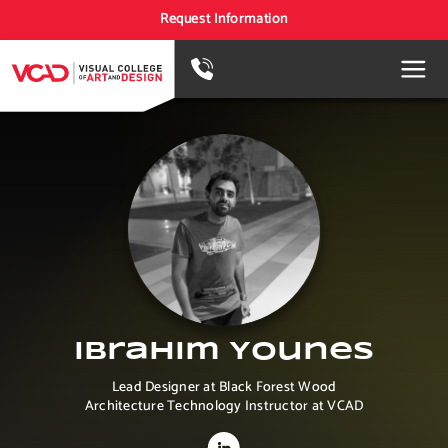
Request Information
Ibrahim Younes
Lead Designer at Black Forest Wood
Architecture Technology Instructor at VCAD