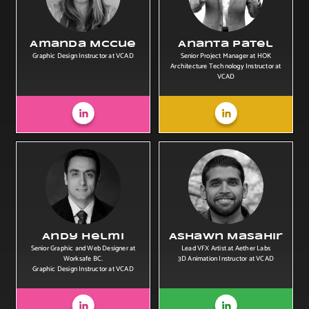
Amanda McCue
Ananta Patel
Graphic Design Instructor at VCAD
Senior Project Manager at HOK
Architecture Technology Instructor at
VCAD
Andy Helmi
Ashawn Masahir
Senior Graphic and Web Designer at
Lead VFX Artist at Aether Labs
Worksafe BC.
3D Animation Instructor at VCAD
Graphic Design Instructor at VCAD