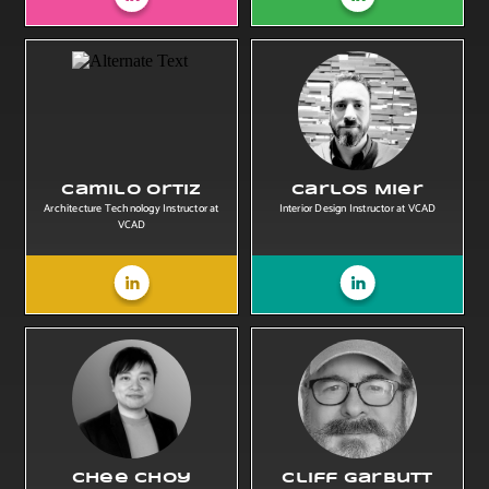
Camilo Ortiz
Carlos Mier
Architecture Technology Instructor at
Interior Design Instructor at VCAD
VCAD
Chee Choy
Cliff Garbutt