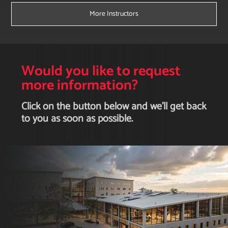
More Instructors
Would you like to request
more information?
Click on the button below and we'll get back
to you as soon as possible.