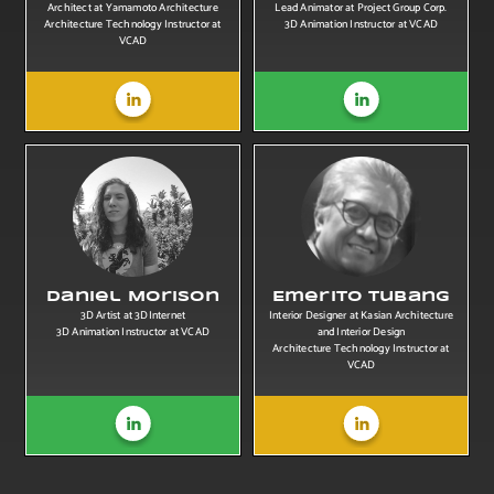
Architect at Yamamoto Architecture
Lead Animator at Project Group Corp.
Architecture Technology Instructor at
3D Animation Instructor at VCAD
VCAD
Daniel Morison
Emerito Tubang
3D Artist at 3DInternet
Interior Designer at Kasian Architecture
3D Animation Instructor at VCAD
and Interior Design
Architecture Technology Instructor at
VCAD