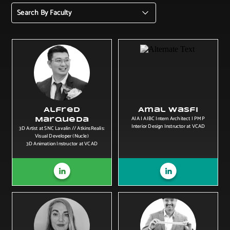
Search By Faculty
Alfred
Amal Wasfi
AIA I AIBC Intern Architect I PMP
Marqueda
Interior Design Instructor at VCAD
3D Artist at SNC Lavalin // AtkinsRealis:
Visual Developer (Nucle)
3D Animation Instructor at VCAD