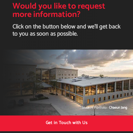
Would you like to request
more information?
Click on the button below and we'll get back
to you as soon as possible.
Student Portfolio :
Chaeun Jang
Get in Touch with Us