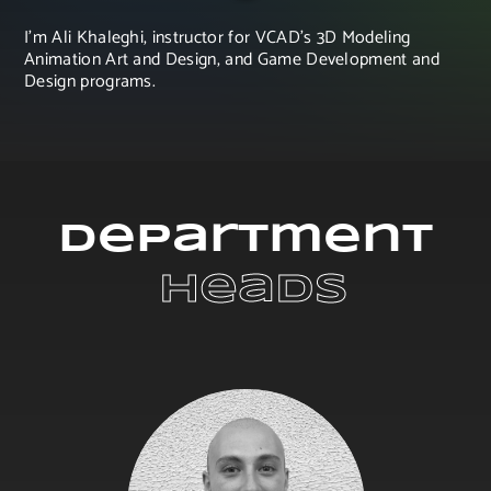
I'm Ali Khaleghi, instructor for VCAD's 3D Modeling
Animation Art and Design, and Game Development and
Design programs.
Department
 Heads