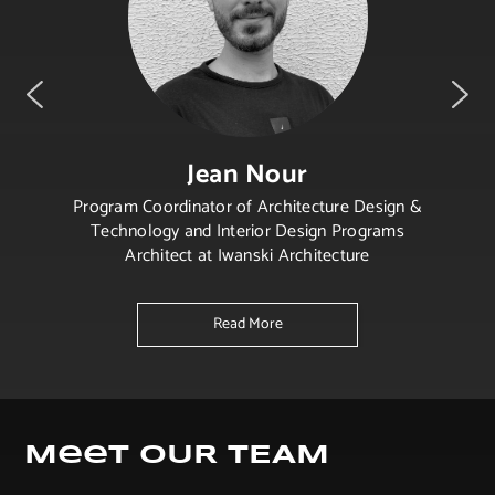
Jean Nour
Program Coordinator of Architecture Design &
Technology and Interior Design Programs
Architect at Iwanski Architecture
Read More
Meet OUR TEAM