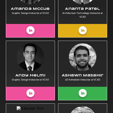
Amanda McCue
Ananta Patel
Graphic Design Instructor at VCAD
Architecture Technology Instructor at
VCAD
Andy Helmi
Ashawn Masahir
Graphic Design Instructor at VCAD
3D Animation Instructor at VCAD