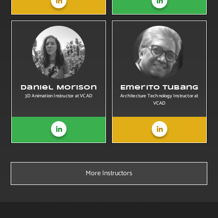
Daniel Morison
Emerito Tubang
3D Animation Instructor at VCAD
Architecture Technology Instructor at
VCAD
More Instructors