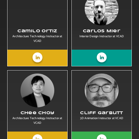
Camilo Ortiz
Carlos Mier
Architecture Technology Instructor at
Interior Design Instructor at VCAD
VCAD
Chee Choy
Cliff Garbutt
Architecture Technology Instructor at
3D Animation Instructor at VCAD
VCAD