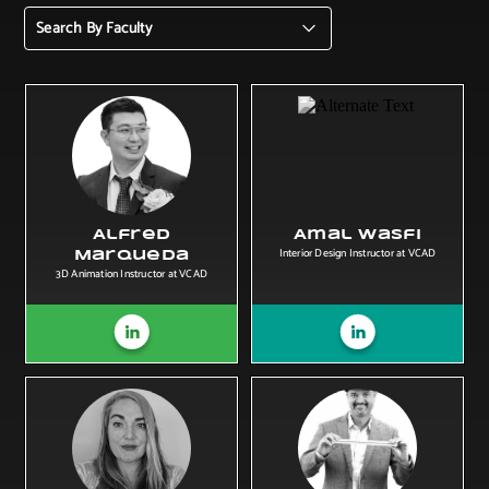
Search By Faculty
Alfred
Amal Wasfi
Interior Design Instructor at VCAD
Marqueda
3D Animation Instructor at VCAD