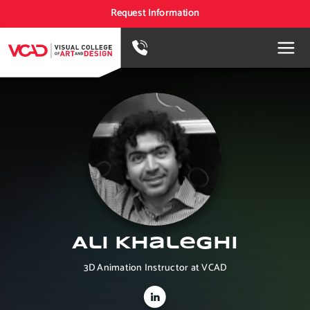
Request Information
Ali Khaleghi
3D Animation Instructor at VCAD