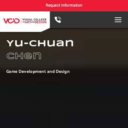
Request Information
Yu-Chuan
Chen
Game Development and Design