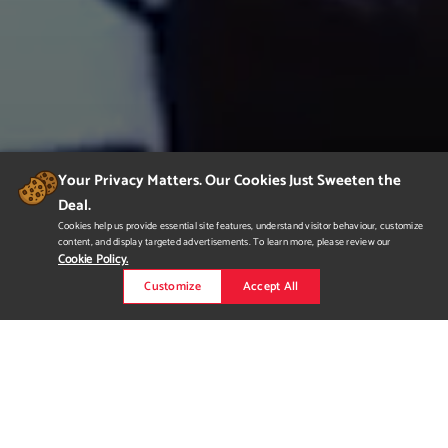
Your Privacy Matters. Our Cookies Just Sweeten the
Deal.
Cookies help us provide essential site features, understand visitor behaviour, customize
content, and display targeted advertisements. To learn more, please review our
Cookie Policy.
Customize
Accept All
Qiong Qi
an old ancient creature described in China historical novel
which has tiger features but with large wings. I created from