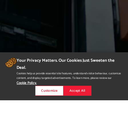
Your Privacy Matters. Our Cookies Just Sweeten the
Deal.
Cookies help us provide essential site features, understand visitor behaviour, customize
content, and display targeted advertisements. To learn more, please review our
Cookie Policy.
Customize
Accept All