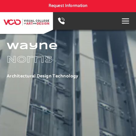
Request Information
Wayne
Norris
Architectural Design Technology