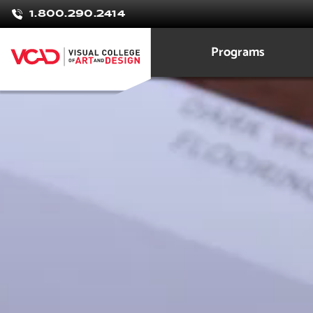
Veronica
1.800.290.2414
Zhivov
Programs
Interior Design