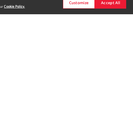
Customize
Accept All
our
Cookie Policy.
 showing two other projects. For more detail seek