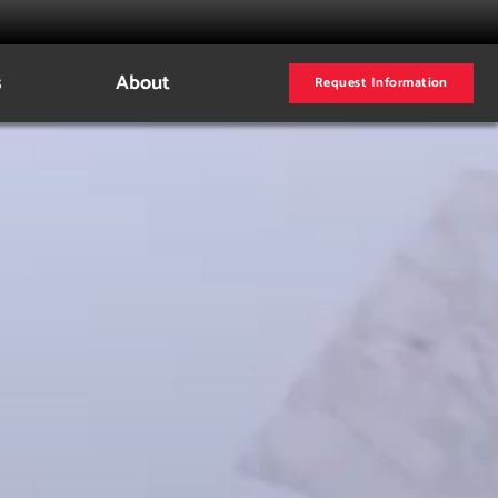
s
About
Request Information