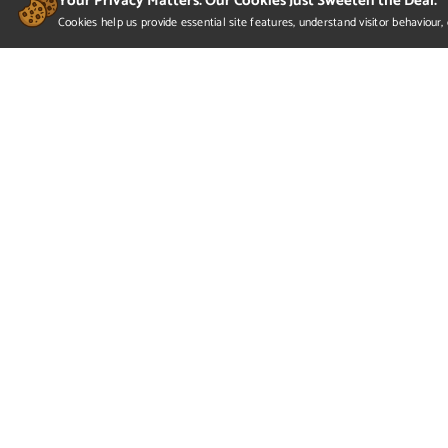
Your Privacy Matters. Our Cookies Just Sweeten the Deal.
Cookies help us provide essential site features, understand visitor behaviou
Veronica Zhivov- Partial P
Here is Veronica's Exhibition 2022 presentation, pr
personal contact information in the last slide.