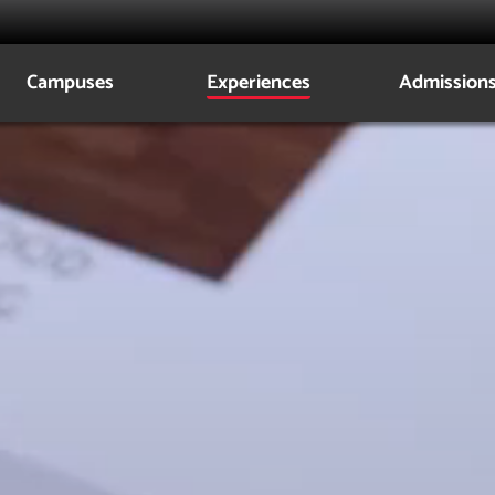
Campuses
Experiences
Admission