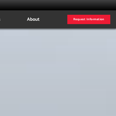
s
About
Request Information