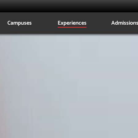
Campuses
Experiences
Admission