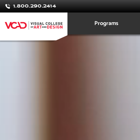
Vanessa
1.800.290.2414
To
Programs
Graphic Design