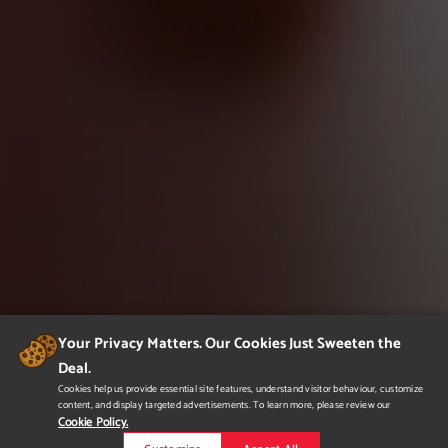
Your Privacy Matters. Our Cookies Just Sweeten the
Deal.
Cookies help us provide essential site features, understand visitor behaviour, customize
content, and display targeted advertisements. To learn more, please review our
Cookie Policy.