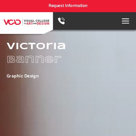
Request Information
Victoria
Banner
Graphic Design