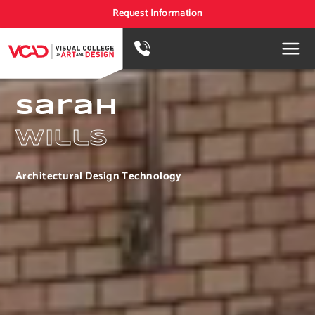
Request Information
Sarah
Wills
Architectural Design Technology