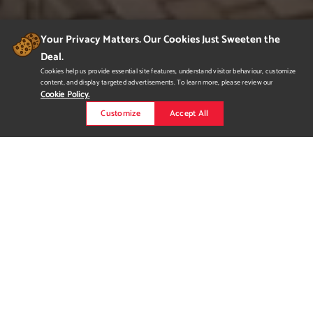
Your Privacy Matters. Our Cookies Just Sweeten the
Deal.
Cookies help us provide essential site features, understand visitor behaviour, customize
content, and display targeted advertisements. To learn more, please review our
Cookie Policy.
Customize
Accept All
Abode in the Cove
Abode in the Cove is a luxurious beach house with 3 bedrooms,
3 washrooms, 2 laundry rooms, 2 living rooms, large kitchen,
walk-in pantry, wine-storage and music room. The home was
designed for a musical family of four. The parents have the top
floor to themselves, which includes a private music room where
they can enjoy jamming together. The two children needed th...
Read more