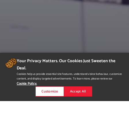
Your Privacy Matters. Our Cookies Just Sweeten the
Deal.
Cookies help us provide essential site features, understand visitor behaviour, customize
content, and display targeted advertisements. To learn more, please review our
Cookie Policy.
Customize
Accept All