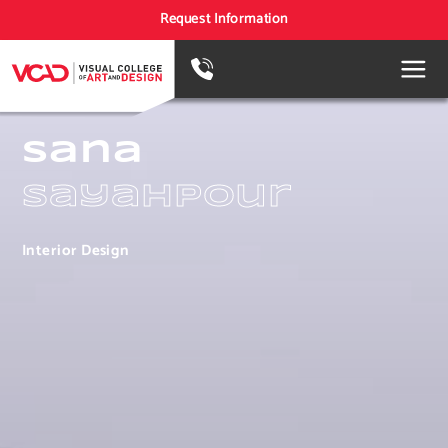
Request Information
Sana
Sayahpour
Interior Design