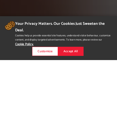
Your Privacy Matters. Our Cookies Just Sweeten the
Deal.
Cookies help us provide essential site features, understand visitor behaviour, customize
content, and display targeted advertisements. To learn more, please review our
Cookie Policy.
Customize
Accept All
Family Ties Catalog
A Sales catalog created for Family Ties Angus. Everything but
the reference sire pictures were taken completed by me. This is
just a small selection from the catalog.