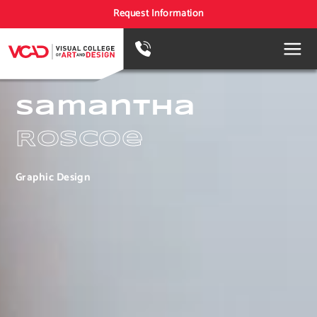
Request Information
Samantha
Roscoe
Graphic Design