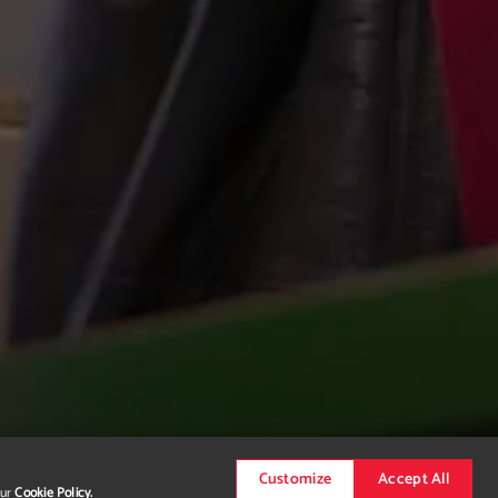
Customize
Accept All
our
Cookie Policy.