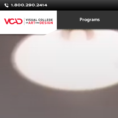
Samantha
1.800.290.2414
onido
Programs
Marketing & Merchandising for Fashion with a Specializatio