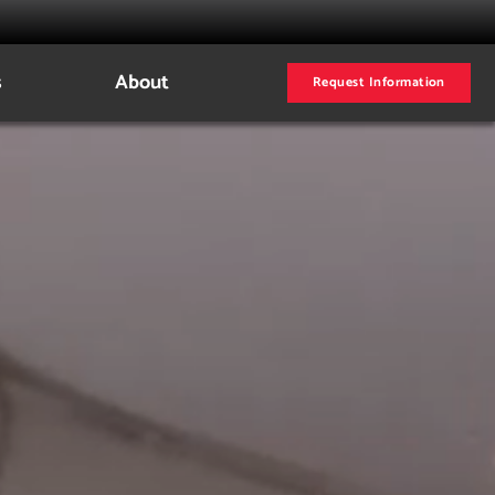
s
About
Request Information