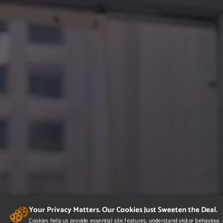
Your Privacy Matters. Our Cookies Just Sweeten the Deal.
Cookies help us provide essential site features, understand visitor behaviou