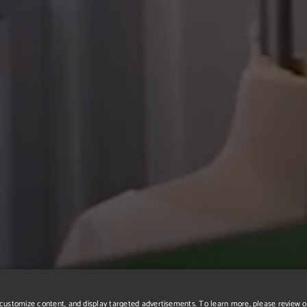
r, customize content, and display targeted advertisements. To learn more, please review 