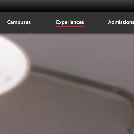
Campuses
Experiences
Admission
n in Marketing