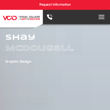
Request Information
Shay
McDougall
Graphic Design