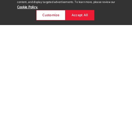
content, and display targeted advertisements. To learn more, please review our
Cookie Policy.
Customize
Accept All
Gitgo Company -
Handmade Swimwear Label
itgo company is a swimwear label I have been developing since
2020. Since starting the brand I have made a complete brand
identity package, created the swimwear patterns and pieces,
developed packaging and collateral, and put together multiple
styled photoshoots. Here you can see detailed shots of my
swimwear collection, as well as photographs from various
style...
Read more