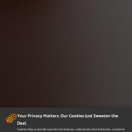
Your Privacy Matters. Our Cookies Just Sweeten the
Deal.
Cookies help us provide essential site features, understand visitor behaviour, customize