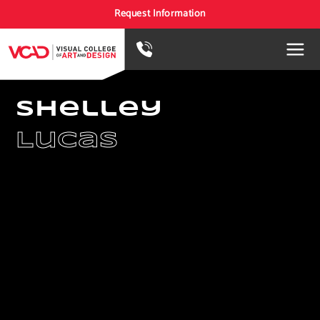
Request Information
Shelley
Lucas