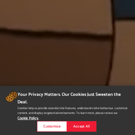
Your Privacy Matters. Our Cookies Just Sweeten the
Deal.
Cookies help us provide essential site features, understand visitor behaviour, customize
content, and display targeted advertisements. To learn more, please review our
Cookie Policy.
Customize
Accept All