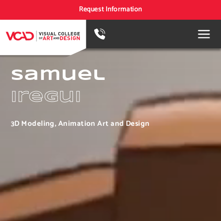
Request Information
Samuel
Iregui
3D Modeling, Animation Art and Design