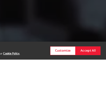
Customize
Accept All
our
Cookie Policy.
e information?