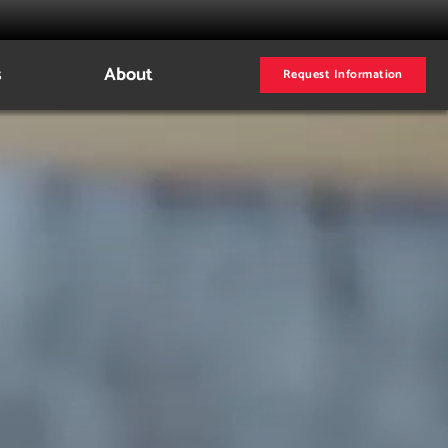
s
About
Request Information