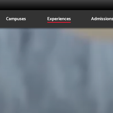
Campuses
Experiences
Admission