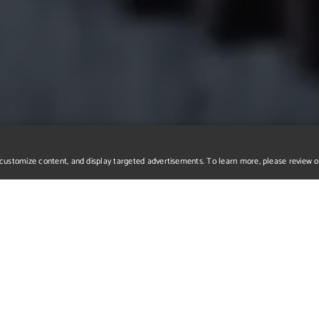
r, customize content, and display targeted advertisements. To learn more, please review 
e to request mor