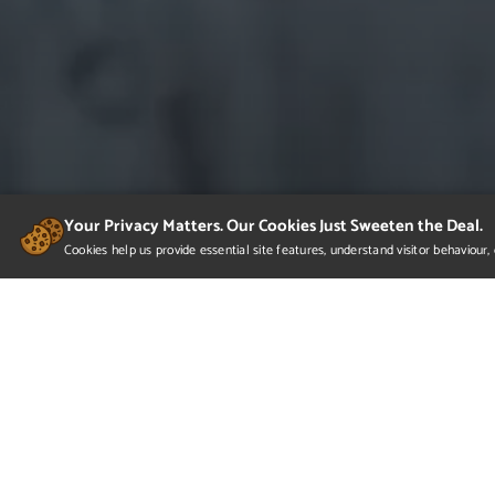
Your Privacy Matters. Our Cookies Just Sweeten the Deal.
Cookies help us provide essential site features, understand visitor behaviou
Would you lik