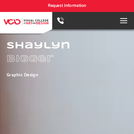
Request Information
Shaylyn
Bigger
Graphic Design