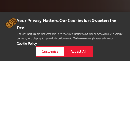
Your Privacy Matters. Our Cookies Just Sweeten the
Deal.
Cookies help us provide essential site features, understand visitor behaviour, customize
content, and display targeted advertisements. To learn more, please review our
Cookie Policy.
Customize
Accept All
Packaging Design
Packaging of the world is vast, dynamic and a very creative
medium. It can be a simple box, it can be a polymailer, mailer
bag or it can be a tube, fulfilling many roles like identification,
protection, marketing and transportation. In my portfolio, I start
off with showing my package designs that I believe also
represent my understanding for logo development, bran...
Read more