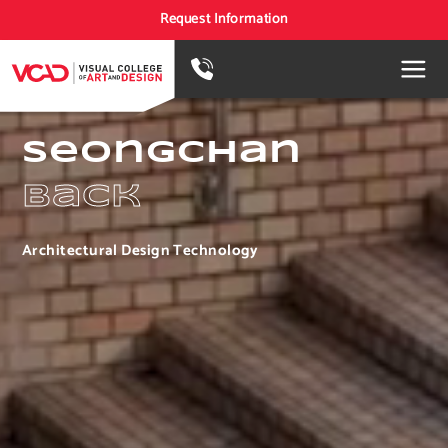
Request Information
Seongchan
Back
Architectural Design Technology