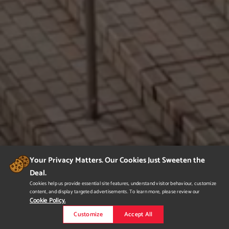
Your Privacy Matters. Our Cookies Just Sweeten the
Deal.
Cookies help us provide essential site features, understand visitor behaviour, customize
content, and display targeted advertisements. To learn more, please review our
Cookie Policy.
Customize
Accept All