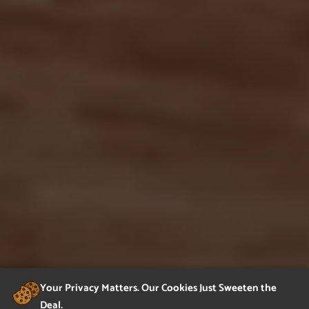
Your Privacy Matters. Our Cookies Just Sweeten the
Deal.