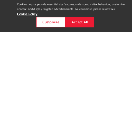
Cookies help us provide essential site features, understand visitor behaviour, customize
content, and display targeted advertisements. To learn more, please review our
Cookie Policy.
Customize
Accept All
INFUSE PATIO FURNITURE
COMPANY
office design | Calgary, Alberta InFuse Patio Furniture Company
is an establishment that produces and sells high-end outdoor
furniture. “Bringing the outdoors in.” A space that infuses the
natural landscape into the workspace which helps in
productivity and embodies the brand essence of marketing
high-end outdoor furniture through sustainable design
solutions...
Read more