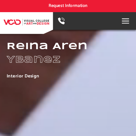
Request Information
Reina Aren
Ybanez
Interior Design