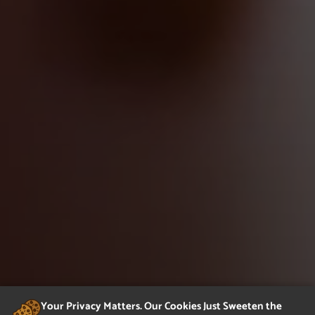
Your Privacy Matters. Our Cookies Just Sweeten the