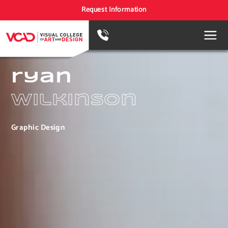
Request Information
ryan
wilkinson
Graphic Design