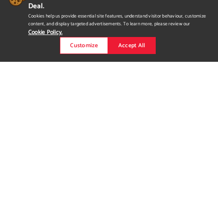
Deal.
Cookies help us provide essential site features, understand visitor behaviour, customize
content, and display targeted advertisements. To learn more, please review our
Cookie Policy.
Customize
Accept All
A New Rythm for Ride
Snowboards
Algorithm or Algorythm? Conceptual graphics and advertising
for the Ride Snowboards Algorythm model. Born via a pixelated
peephole into the natural world + the digitization of many of
our daily interactions over the past few years. These graphics
are something tangible and exciting, finding the Rhythm that
lies beyond the algorithm. The muted neutral colour palette...
Read more