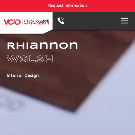
Request Information
Rhiannon
Walsh
Interior Design