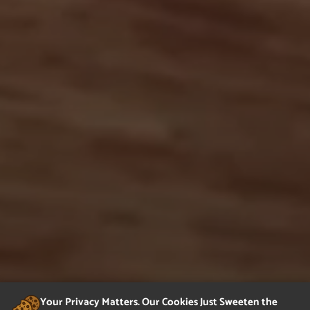
Your Privacy Matters. Our Cookies Just Sweeten the