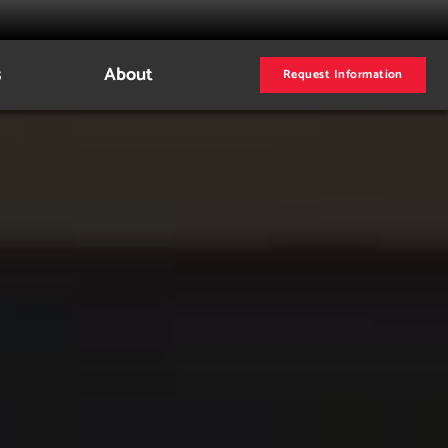
s
About
Request Information