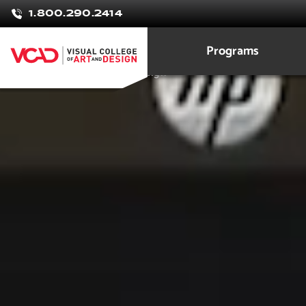
Rion
1.800.290.2414
Pineda
Programs
Game Development and Design