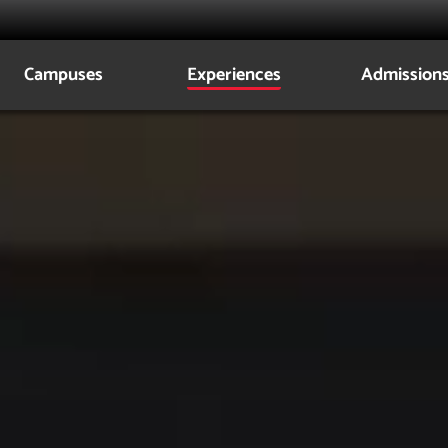
Campuses
Experiences
Admission