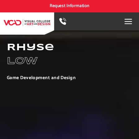
Request Information
Rhyse
Low
Game Development and Design