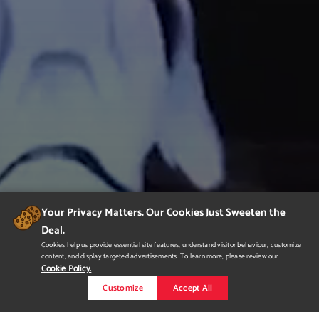
Your Privacy Matters. Our Cookies Just Sweeten the
Deal.
Cookies help us provide essential site features, understand visitor behaviour, customize
content, and display targeted advertisements. To learn more, please review our
Cookie Policy.
Customize
Accept All