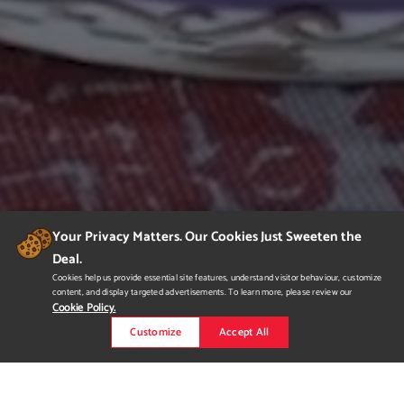
Your Privacy Matters. Our Cookies Just Sweeten the
Deal.
Cookies help us provide essential site features, understand visitor behaviour, customize
content, and display targeted advertisements. To learn more, please review our
Cookie Policy.
Customize
Accept All