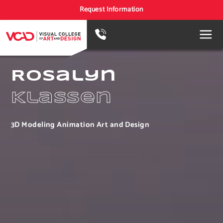
Request Information
Rosalyn
Klassen
3D Modeling Animation Art and Design