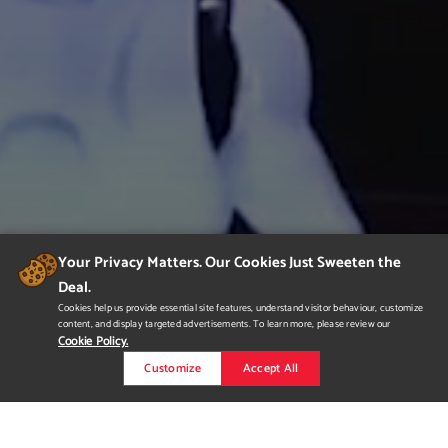
Your Privacy Matters. Our Cookies Just Sweeten the
Deal.
Cookies help us provide essential site features, understand visitor behaviour, customize
content, and display targeted advertisements. To learn more, please review our
Cookie Policy.
Customize
Accept All