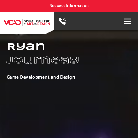
Request Information
Ryan
Journeay
Game Development and Design