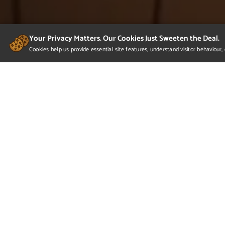
Your Privacy Matters. Our Cookies Just Sweeten the Deal.
Cookies help us provide essential site features, understand visitor behaviou
Raphael Duarte - Portfoli
This reel features 3 projects. The first one is an e
premiered in Dec 2021 at a Comic-Con in Brazil to 
surface and organic modeling. It was com...
Read more