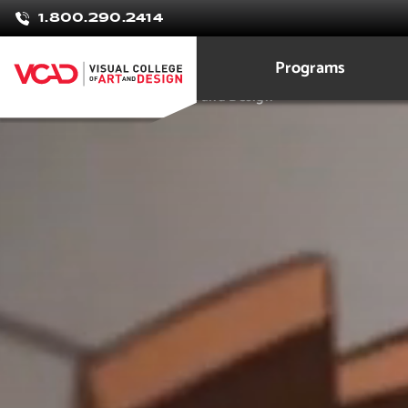
Raphael
1.800.290.2414
Feitosa
Programs
3D Modeling Animation Art and Design