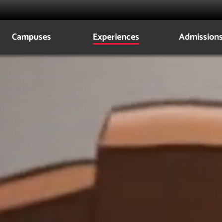
Campuses
Experiences
Admission