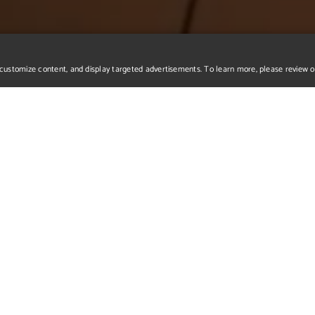
r, customize content, and display targeted advertisements. To learn more, please review 
o Reel
nvironment piece, a Crystal Dome surrounded by a crystal "garden".
a virtual audience of over 60000 fans. The second one is Cerberu