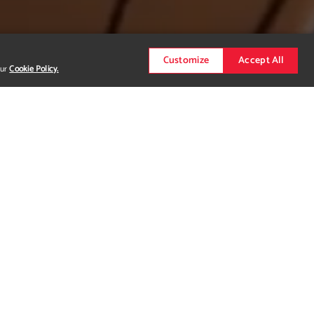
Customize
Accept All
our
Cookie Policy.
 This project was featured in a music video that
s, a three-headed cyborg that mixes both hard-