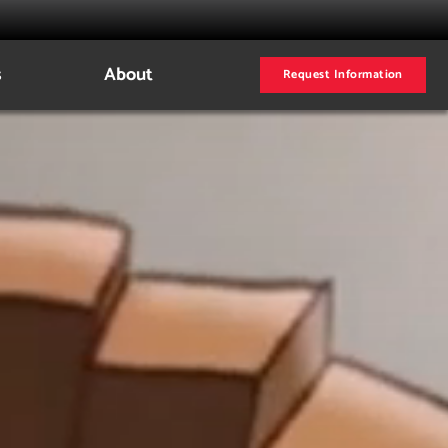
s
About
Request Information