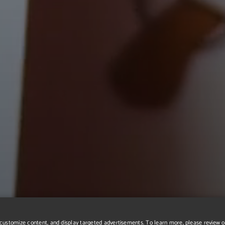
r, customize content, and display targeted advertisements. To learn more, please review 