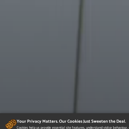
Your Privacy Matters. Our Cookies Just Sweeten the Deal.
Cookies help us provide essential site features, understand visitor behaviou