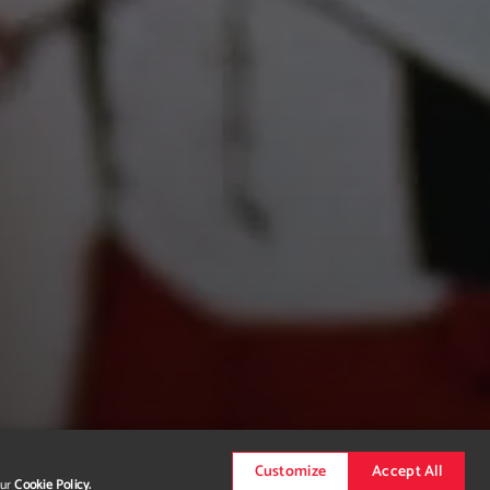
Customize
Accept All
our
Cookie Policy.