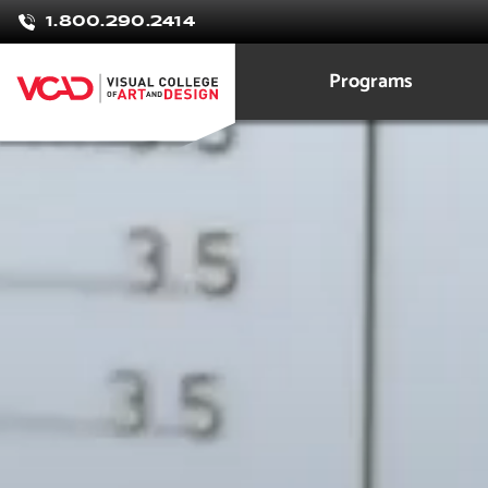
Rolanda
1.800.290.2414
Dueck
Programs
Graphic Design