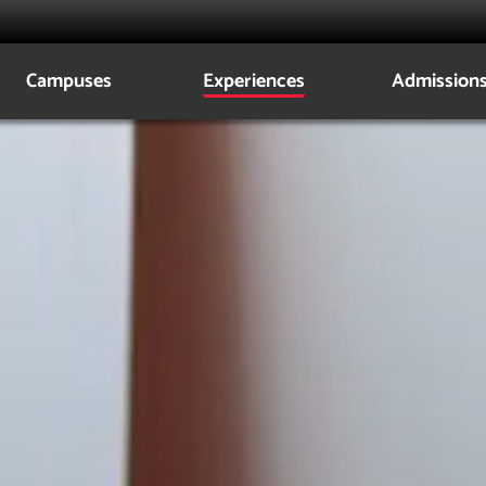
Campuses
Experiences
Admission