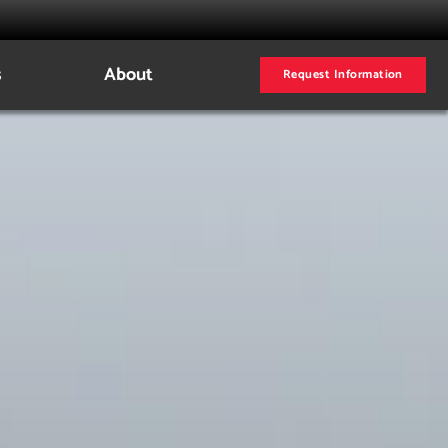
s
About
Request Information