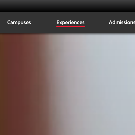
lca
Campuses
Experiences
Admission