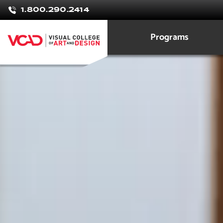
Rossy
1.800.290.2414
Castro Ma
Programs
Graphic Design