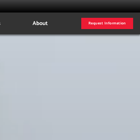
s
About
Request Information