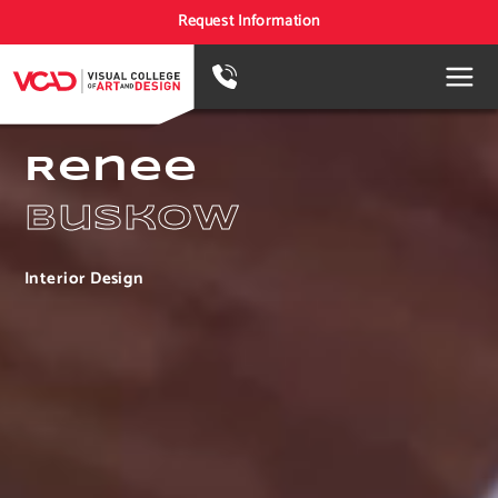
Request Information
Renee
Buskow
Interior Design