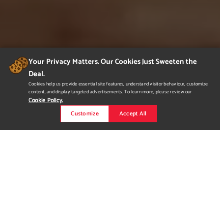
Your Privacy Matters. Our Cookies Just Sweeten the
Deal.
Cookies help us provide essential site features, understand visitor behaviour, customize
content, and display targeted advertisements. To learn more, please review our
Cookie Policy.
Customize
Accept All
Mountain House
A 2-storey family home located in rural Alberta that was
designed to be comfortable as well as aesthetically pleasing
with plenty of windows to maximize sunlight. The interior of the
home showcases neutral tones, warm walnut flooring, and
natural materials for a modern cottage feel.