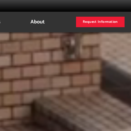
s
About
Request Information