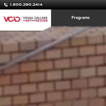
Rebekah
1.800.290.2414
Brown
Programs
Architecture Design and Technology