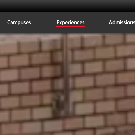
Campuses
Experiences
Admission