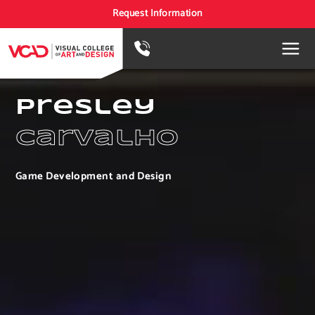
Request Information
Presley
Carvalho
Game Development and Design