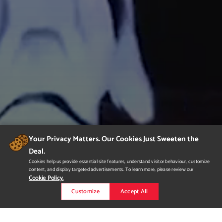
Your Privacy Matters. Our Cookies Just Sweeten the
Deal.
Cookies help us provide essential site features, understand visitor behaviour, customize
content, and display targeted advertisements. To learn more, please review our
Cookie Policy.
Customize
Accept All