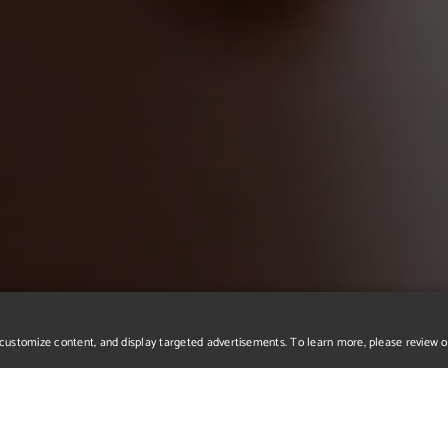
r, customize content, and display targeted advertisements. To learn more, please review 