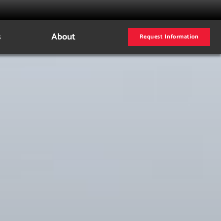
s
About
Request Information