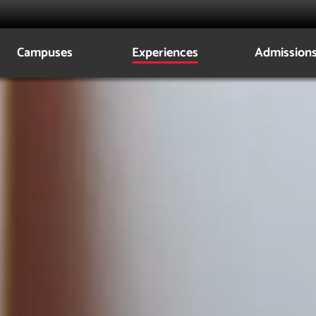
Campuses
Experiences
Admission