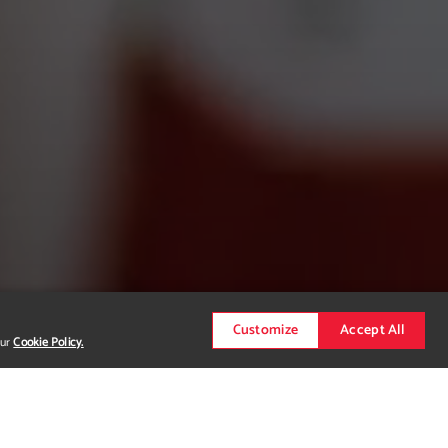
Customize
Accept All
our
Cookie Policy.