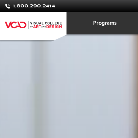
Natalie
1.800.290.2414
Tashdjian
Programs
Graphic Design