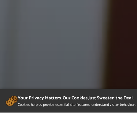
Your Privacy Matters. Our Cookies Just Sweeten the Deal.
Cookies help us provide essential site features, understand visitor behaviou