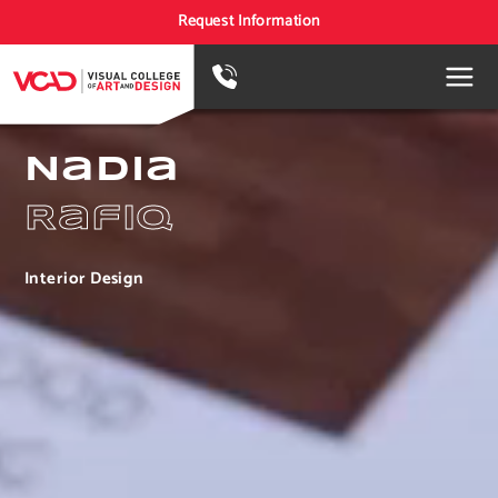
Request Information
Nadia
Rafiq
Interior Design