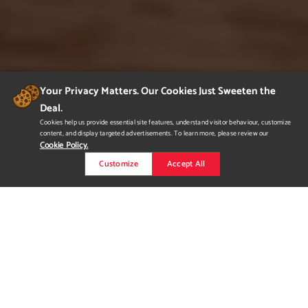
Your Privacy Matters. Our Cookies Just Sweeten the
Deal.
Cookies help us provide essential site features, understand visitor behaviour, customize
content, and display targeted advertisements. To learn more, please review our
Cookie Policy.
Customize
Accept All
Feathers (Fine Dining
Restaurant)
Objective is to create the restaurant space with luxury
ambience and exquisite experience for customers. Concept