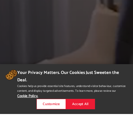
Your Privacy Matters. Our Cookies Just Sweeten the
Deal.
Cookies help us provide essential site features, understand visitor behaviour, customize
content, and display targeted advertisements. To learn more, please review our
Cookie Policy.
Customize
Accept All
Portfolio