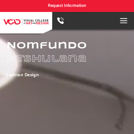
Request Information
Nomfundo
Ntshulana
Fashion Design