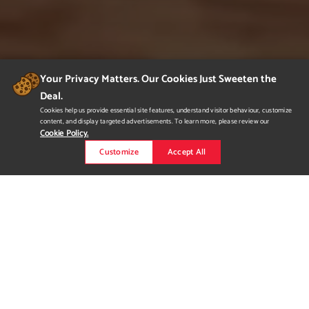
Your Privacy Matters. Our Cookies Just Sweeten the
Deal.
Cookies help us provide essential site features, understand visitor behaviour, customize
content, and display targeted advertisements. To learn more, please review our
Cookie Policy.
Customize
Accept All
Hotel Irie - Commercial
Design
I brought my vision of a secluded, tropical paradise to life with
my Hotel Irie design located in Montego Bay, Jamaica. Using
natural tones and woods with a touch of blues and greens.