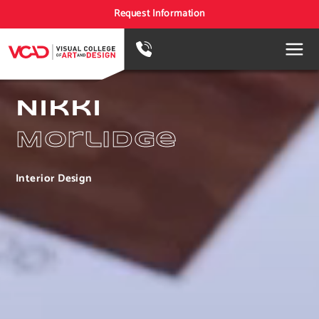
Request Information
Nikki
Morlidge
Interior Design