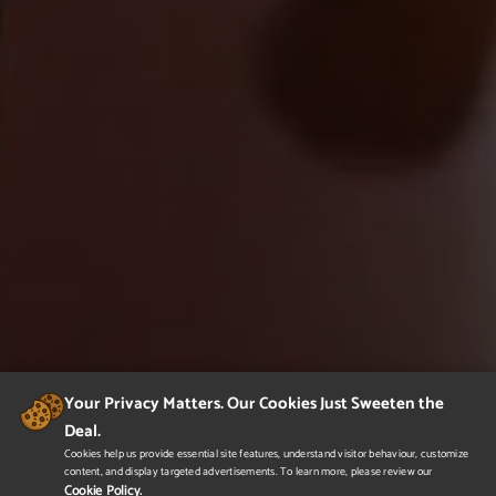
Your Privacy Matters. Our Cookies Just Sweeten the
Deal.
Cookies help us provide essential site features, understand visitor behaviour, customize
content, and display targeted advertisements. To learn more, please review our
Cookie Policy.