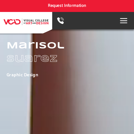
Request Information
Marisol
Suarez
Graphic Design