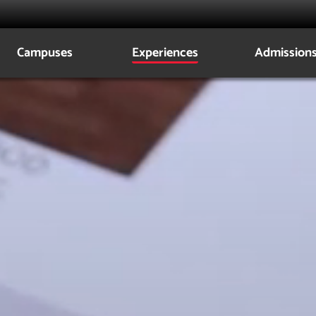
z
Campuses
Experiences
Admission