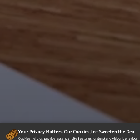
Your Privacy Matters. Our Cookies Just Sweeten the Deal.
Cookies help us provide essential site features, understand visitor behaviou