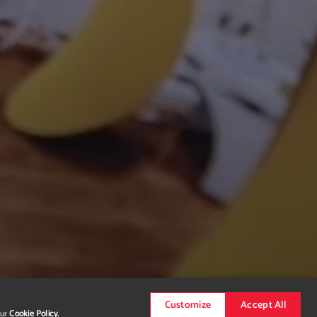
Customize
Accept All
our
Cookie Policy.