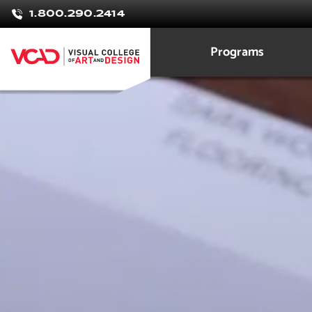
Minna
1.800.290.2414
Hernande
Programs
Interior Design