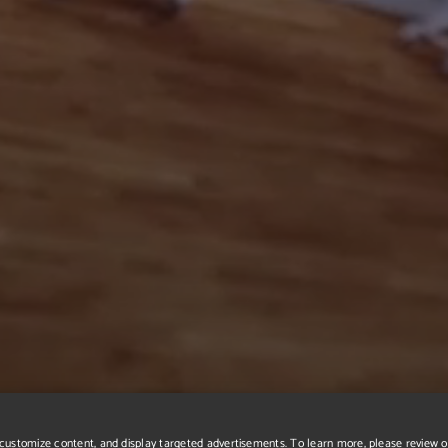
r, customize content, and display targeted advertisements. To learn more, please review 