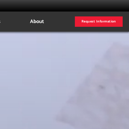
s
About
Request Information