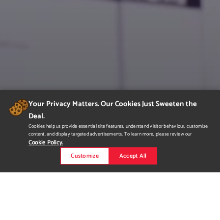
Your Privacy Matters. Our Cookies Just Sweeten the
Deal.
Cookies help us provide essential site features, understand visitor behaviour, customize
content, and display targeted advertisements. To learn more, please review our
Cookie Policy.
Customize
Accept All