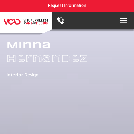
Request Information
Minna
Hernandez
Interior Design