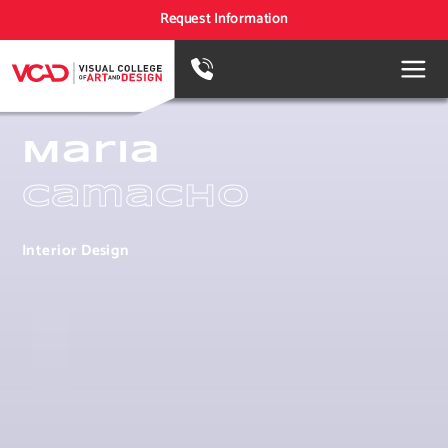
Request Information
Maria
Camacho
Interior Design