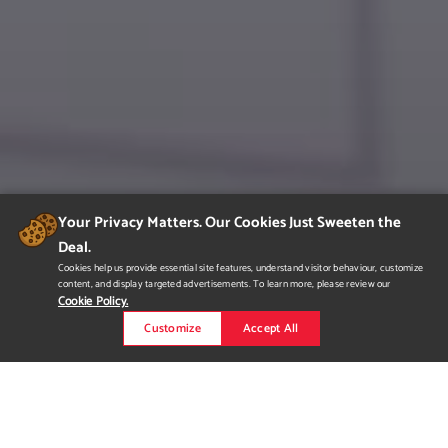
Your Privacy Matters. Our Cookies Just Sweeten the
Deal.
Cookies help us provide essential site features, understand visitor behaviour, customize
content, and display targeted advertisements. To learn more, please review our
Cookie Policy.
Customize
Accept All
SONDER|hotels