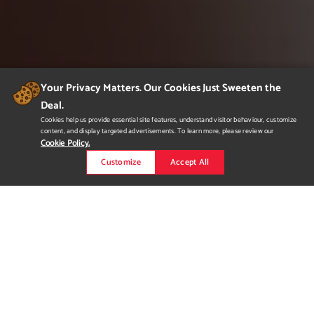
Your Privacy Matters. Our Cookies Just Sweeten the
Deal.
Cookies help us provide essential site features, understand visitor behaviour, customize
content, and display targeted advertisements. To learn more, please review our
Cookie Policy.
Customize
Accept All
odin. Estate Meadery
odin. is named after a god from Norse mythology. It is an estate
meadery that specializes in making honey wine, and is located
in the Okanagan region of British Columbia. What once started
out as only one flavour of mead, honey, has now turned into a
collection of multiple flavours, including blueberry, cranberry,