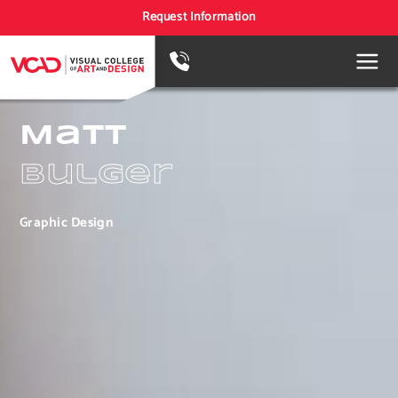
Request Information
Matt
Bulger
Graphic Design