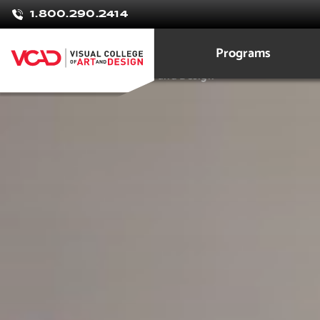
Lily
1.800.290.2414
Yamulky
Programs
3D Modeling Animation Art and Design