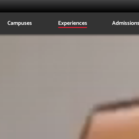
Campuses
Experiences
Admission