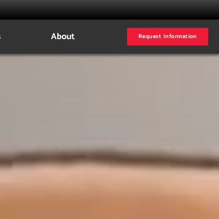
s
About
Request Information