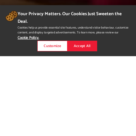
Your Privacy Matters. Our Cookies Just Sweeten the
Deal.
Cookies help us provide essential site features, understand visitor behaviour, customize
content, and display targeted advertisements. To learn more, please review our
Cookie Policy.
Customize
Accept All
Advertisement for Dime
Mtl.
The overall theme of the advertisements is Beautiful Chaos.
These advertisements encapsulate Dime's identity as a brand,
being that Dime is able to create something beautiful while still
remaining true to the chaotic and wild side of skateboarding.