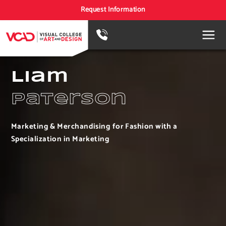
Request Information
Liam
Paterson
Marketing & Merchandising for Fashion with a
Specialization in Marketing