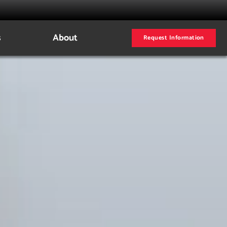
s
About
Request Information