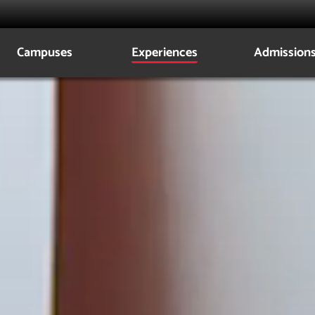
Campuses
Experiences
Admission