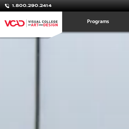
Laura
1.800.290.2414
Orrego
Programs
Graphic Design