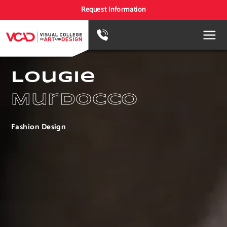
Request Information
Lougie
Murdocco
Fashion Design