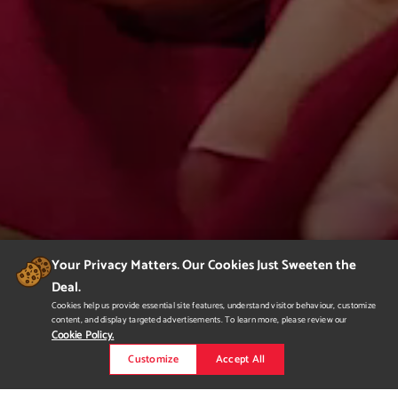
Your Privacy Matters. Our Cookies Just Sweeten the
Deal.
Cookies help us provide essential site features, understand visitor behaviour, customize
content, and display targeted advertisements. To learn more, please review our
Cookie Policy.
Customize
Accept All