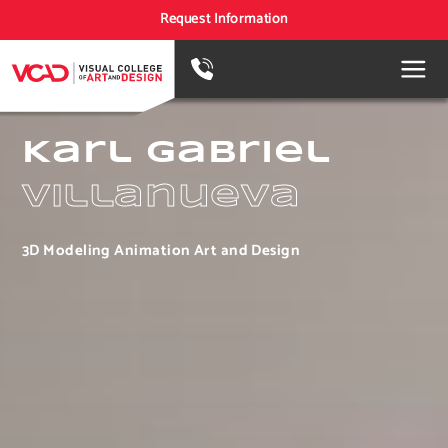
Request Information
Karl Gabriel
Villanueva
3D Modeling Animation Art and Design