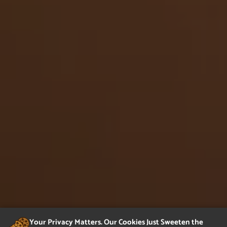
Your Privacy Matters. Our Cookies Just Sweeten the