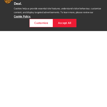
Deal.
Cookies help us provide essential site features, understand visitor behaviour, customize
content, and display targeted advertisements. To learn more, please review our
Cookie Policy.
Customize
Accept All
Duel Animation Reel
I've been working with this animation for 5 months with Maya. I
also used Maya for modeling the background objects and used
Substance Painter for texturing.