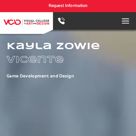
Request Information
Kayla Zowie
Vicente
Game Development and Design