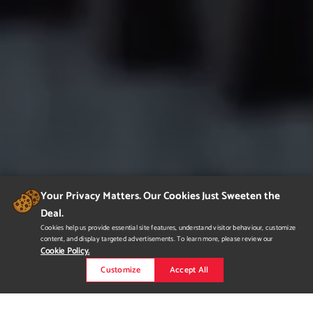
Your Privacy Matters. Our Cookies Just Sweeten the
Deal.
Cookies help us provide essential site features, understand visitor behaviour, customize
content, and display targeted advertisements. To learn more, please review our
Cookie Policy.
Customize
Accept All