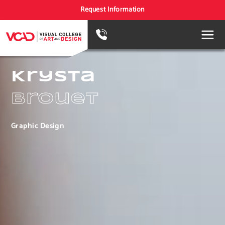
Request Information
Krysta
Brouet
Graphic Design