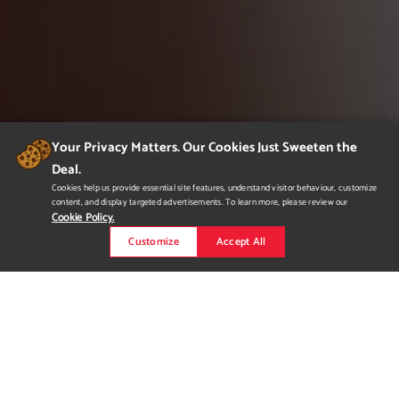
Your Privacy Matters. Our Cookies Just Sweeten the
Deal.
Cookies help us provide essential site features, understand visitor behaviour, customize
content, and display targeted advertisements. To learn more, please review our
Cookie Policy.
Customize
Accept All
Heartbeat 24/7
Heartbeat 24/7 is the cuter and healthier alternative to
common energy drinks. Heartbeat 24/7 has less caffeine and
uses natural vitamins to supplement the rest. Using a cute